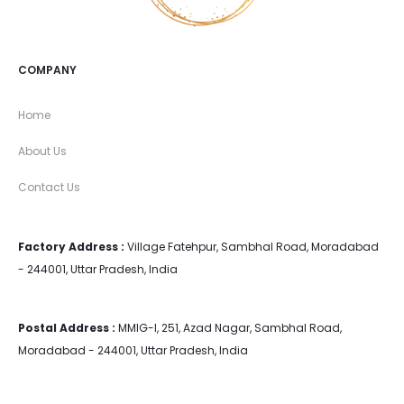
COMPANY
Home
About Us
Contact Us
Factory Address :
Village Fatehpur, Sambhal Road, Moradabad
- 244001, Uttar Pradesh, India
Postal Address :
MMIG-I, 251, Azad Nagar, Sambhal Road,
Moradabad - 244001, Uttar Pradesh, India