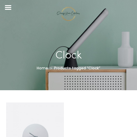
Clock
Home
Products tagged “Clock”