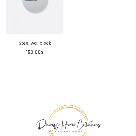
Steel wall clock
150.00
$