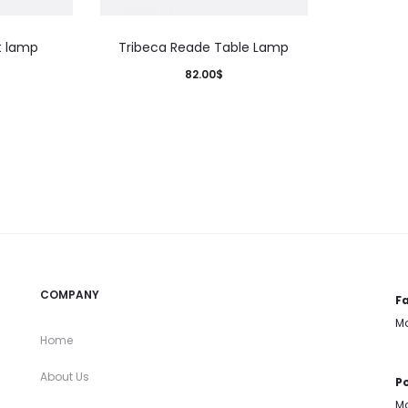
t lamp
Tribeca Reade Table Lamp
82.00
$
COMPANY
Fa
Mo
Home
About Us
Po
Mo