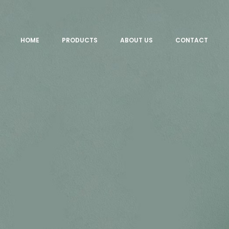
HOME
PRODUCTS
ABOUT US
CONTACT