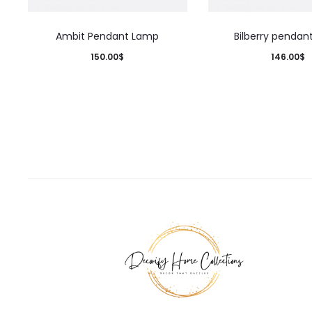
Ambit Pendant Lamp
Bilberry pendan
150.00
$
146.00
$