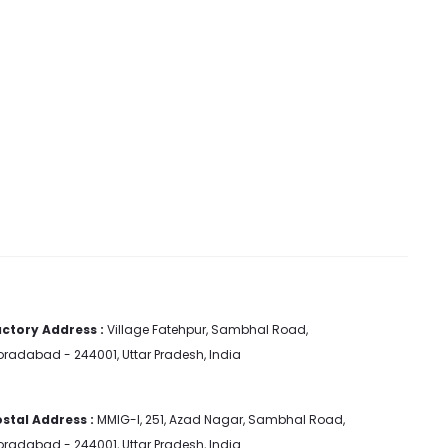
ctory Address :
Village Fatehpur, Sambhal Road,
radabad - 244001, Uttar Pradesh, India
stal Address :
MMIG-I, 251, Azad Nagar, Sambhal Road,
radabad - 244001, Uttar Pradesh, India