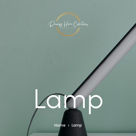
Lamp
Home
Lamp