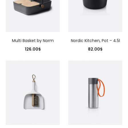
Multi Basket by Norm
Nordic Kitchen, Pot – 4.5l
126.00
$
82.00
$