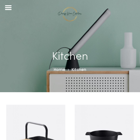
Kitchen
Home
Kitchen