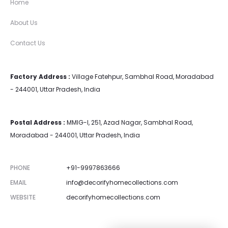
Home
About Us
Contact Us
Factory Address :
Village Fatehpur, Sambhal Road, Moradabad
- 244001, Uttar Pradesh, India
Postal Address :
MMIG-I, 251, Azad Nagar, Sambhal Road,
Moradabad - 244001, Uttar Pradesh, India
PHONE
+91-9997863666
EMAIL
info@decorifyhomecollections.com
WEBSITE
decorifyhomecollections.com