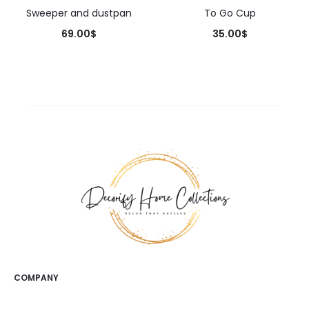
Sweeper and dustpan
To Go Cup
69.00
$
35.00
$
COMPANY