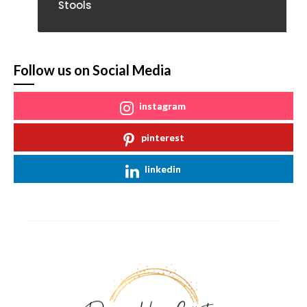
Stools
Follow us on Social Media
instagram
pinterest
linkedin