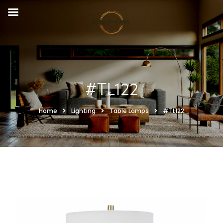
#TL122
Home
Lighting
Table Lamps
#TL122