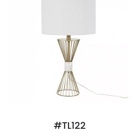
#TL122