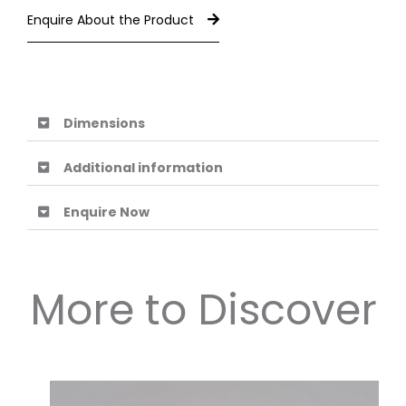
Enquire About the Product
Dimensions
Additional information
Enquire Now
More to Discover