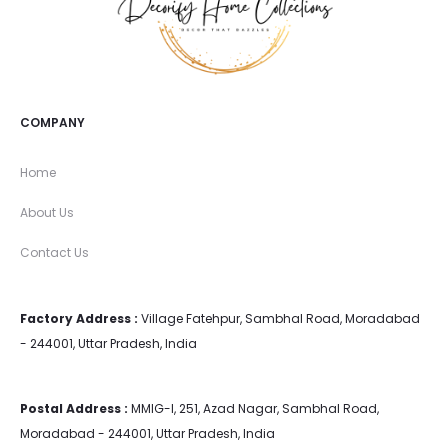
COMPANY
Home
About Us
Contact Us
Factory Address :
Village Fatehpur, Sambhal Road, Moradabad
- 244001, Uttar Pradesh, India
Postal Address :
MMIG-I, 251, Azad Nagar, Sambhal Road,
Moradabad - 244001, Uttar Pradesh, India