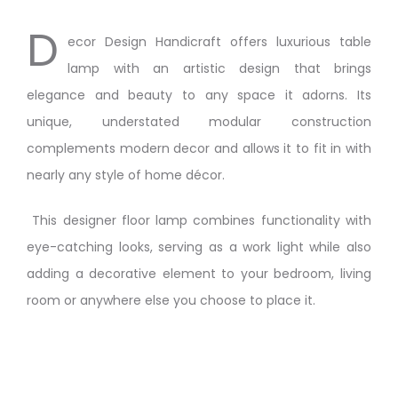
D
ecor Design Handicraft offers luxurious table
lamp with an artistic design that brings
elegance and beauty to any space it adorns. Its
unique, understated modular construction
complements modern decor and allows it to fit in with
nearly any style of home décor.
This designer floor lamp combines functionality with
eye-catching looks, serving as a work light while also
adding a decorative element to your bedroom, living
room or anywhere else you choose to place it.