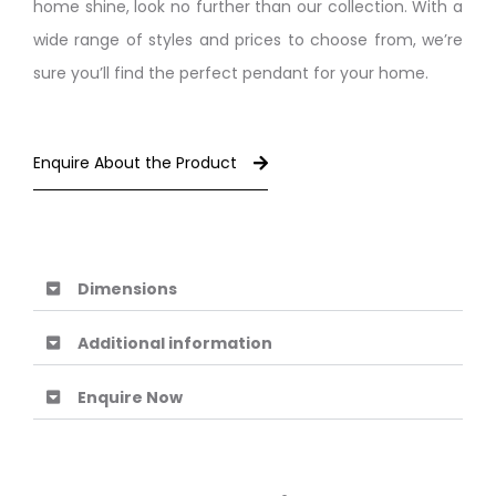
home shine, look no further than our collection. With a
wide range of styles and prices to choose from, we’re
sure you’ll find the perfect pendant for your home.
Enquire About the Product
Dimensions
Additional information
Enquire Now