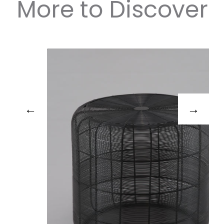
More to Discover