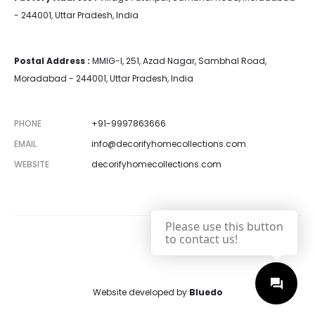
- 244001, Uttar Pradesh, India
Postal Address :
MMIG-I, 251, Azad Nagar, Sambhal Road,
Moradabad - 244001, Uttar Pradesh, India
PHONE
+91-9997863666
EMAIL
info@decorifyhomecollections.com
WEBSITE
decorifyhomecollections.com
Please use this button
to contact us!
Website developed by
Bluedo