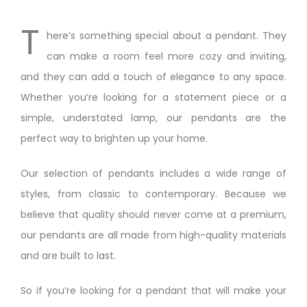
T
here’s something special about a pendant. They
can make a room feel more cozy and inviting,
and they can add a touch of elegance to any space.
Whether you’re looking for a statement piece or a
simple, understated lamp, our pendants are the
perfect way to brighten up your home.
Our selection of pendants includes a wide range of
styles, from classic to contemporary. Because we
believe that quality should never come at a premium,
our pendants are all made from high-quality materials
and are built to last.
So if you’re looking for a pendant that will make your