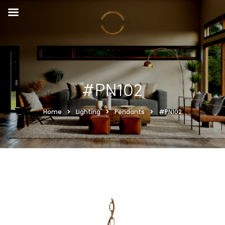
#PN102
Home
Lighting
Pendants
#PN102