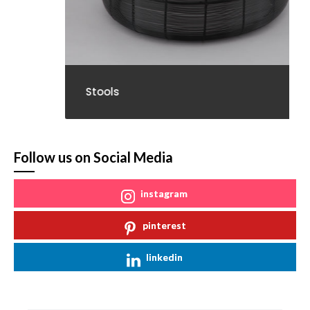
Stools
Follow us on Social Media
instagram
pinterest
linkedin