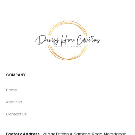
COMPANY
Home
About Us
Contact Us
Factory Address :
Village Fatehpur, Sambhal Road, Moradabad