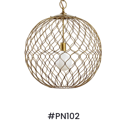
#PN102