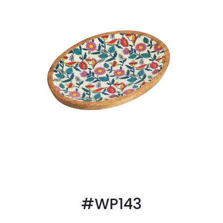
#WP143