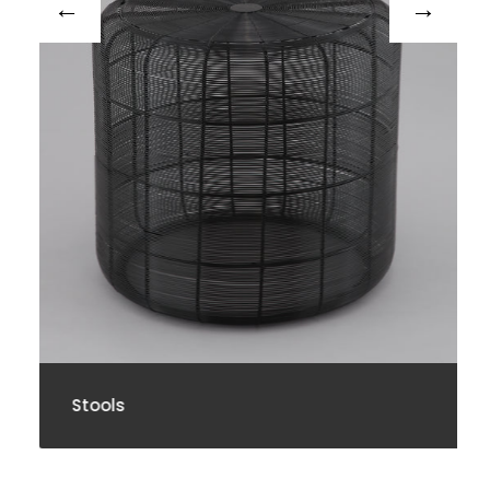
Stools