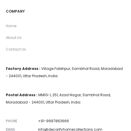
COMPANY
Home
About Us
Contact Us
Factory Address :
Village Fatehpur, Sambhal Road, Moradabad
- 244001, Uttar Pradesh, India
Postal Address :
MMIG-I, 251, Azad Nagar, Sambhal Road,
Moradabad - 244001, Uttar Pradesh, India
PHONE
+91-9997863666
EMAIL
info@decorifyhomecollections.com