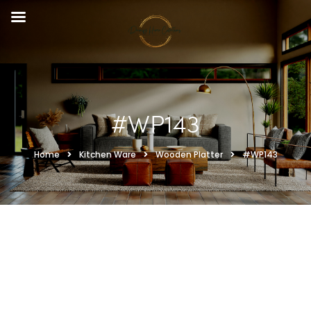
#WP143
Home
Kitchen Ware
Wooden Platter
#WP143