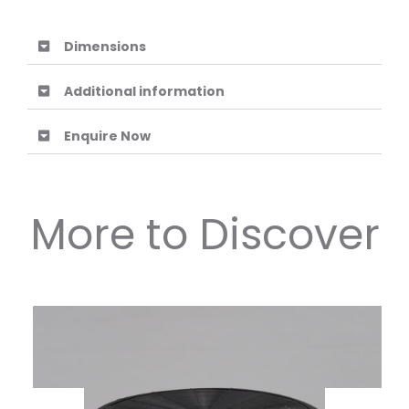
Dimensions
Additional information
Enquire Now
More to Discover