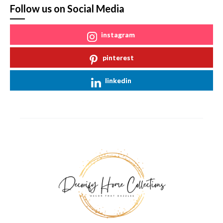
Follow us on Social Media
instagram
pinterest
linkedin