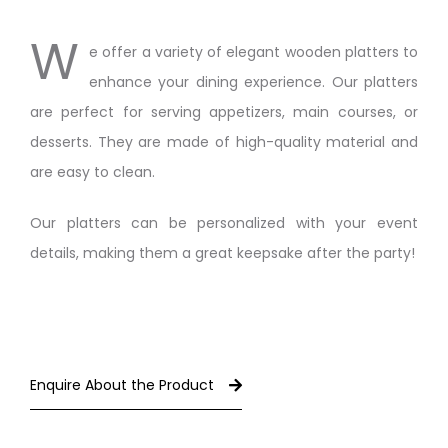
W
e offer a variety of elegant wooden platters to
enhance your dining experience. Our platters
are perfect for serving appetizers, main courses, or
desserts. They are made of high-quality material and
are easy to clean.
Our platters can be personalized with your event
details, making them a great keepsake after the party!
Enquire About the Product