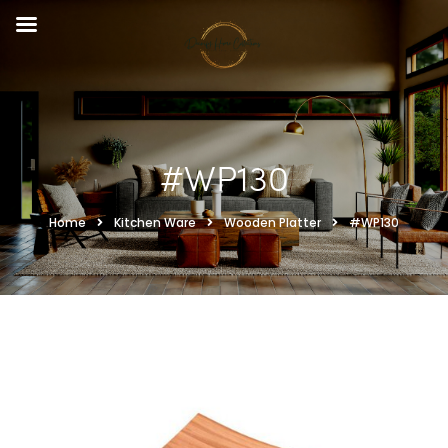
#WP130
Home
Kitchen Ware
Wooden Platter
#WP130