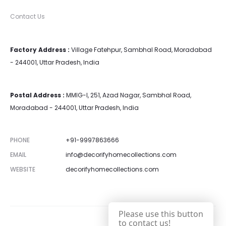
Contact Us
Factory Address :
Village Fatehpur, Sambhal Road, Moradabad
- 244001, Uttar Pradesh, India
Postal Address :
MMIG-I, 251, Azad Nagar, Sambhal Road,
Moradabad - 244001, Uttar Pradesh, India
PHONE
+91-9997863666
EMAIL
info@decorifyhomecollections.com
WEBSITE
decorifyhomecollections.com
Please use this button
to contact us!