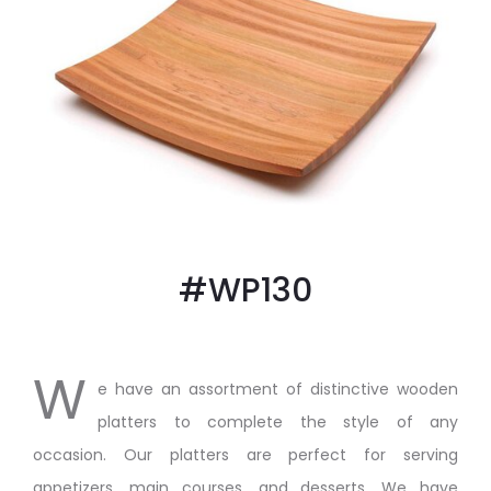
#WP130
W
e have an assortment of distinctive wooden
platters to complete the style of any
occasion. Our platters are perfect for serving
appetizers, main courses, and desserts. We have