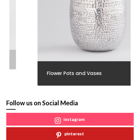
Flower Pots and Vases
Follow us on Social Media
instagram
pinterest