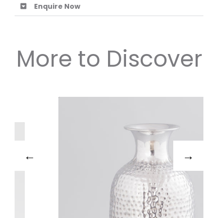
Enquire Now
More to Discover