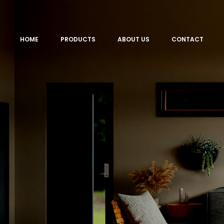
HOME
PRODUCTS
ABOUT US
CONTACT