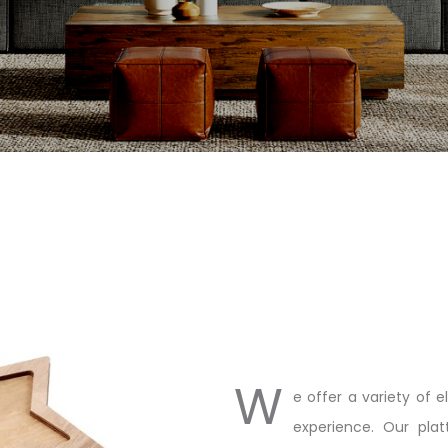
W
e offer a variety of 
experience. Our plat