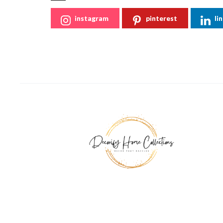
instagram
pinterest
li