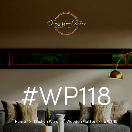
#WP118
Home
Kitchen Ware
Wooden Platter
#WP118