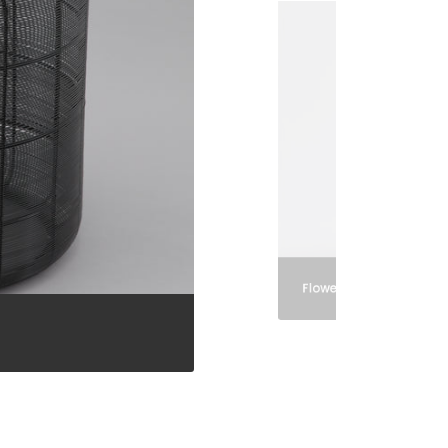
Flower Pots and Vases