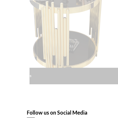
St
Follow us on Social Media