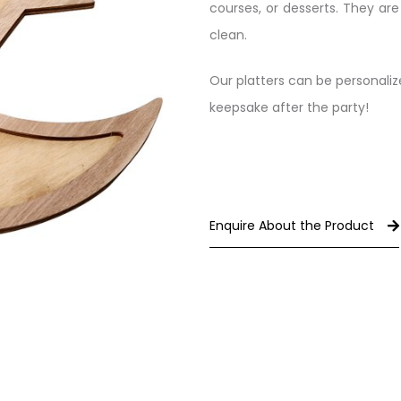
courses, or desserts. They ar
clean.
Our platters can be personali
keepsake after the party!
Enquire About the Product