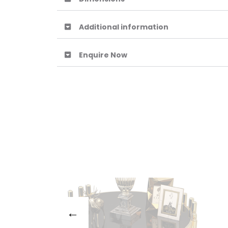
Additional information
Enquire Now