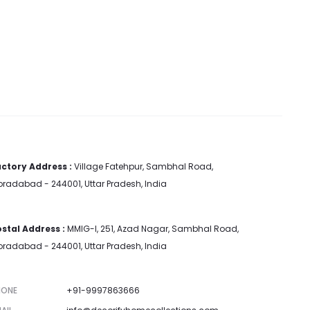
ctory Address :
Village Fatehpur, Sambhal Road,
radabad - 244001, Uttar Pradesh, India
stal Address :
MMIG-I, 251, Azad Nagar, Sambhal Road,
radabad - 244001, Uttar Pradesh, India
HONE
+91-9997863666