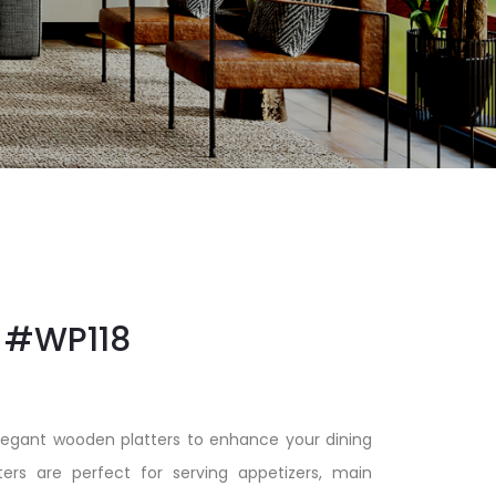
#WP118
elegant wooden platters to enhance your dining
ters are perfect for serving appetizers, main