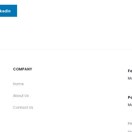
nkedin
COMPANY
Fa
Mo
Home
About Us
Po
Mo
Contact Us
P