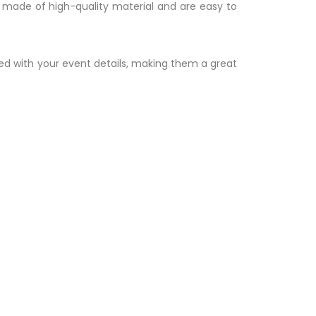
e made of high-quality material and are easy to
zed with your event details, making them a great