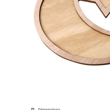
Dimensions