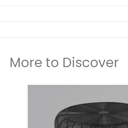
More to Discover