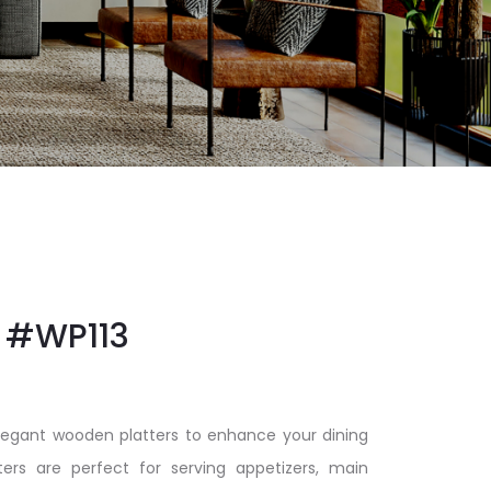
#WP113
elegant wooden platters to enhance your dining
ters are perfect for serving appetizers, main