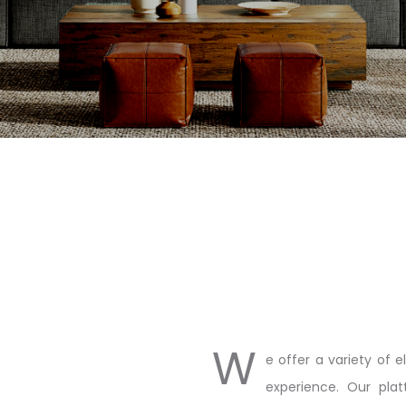
W
e offer a variety of 
experience. Our plat