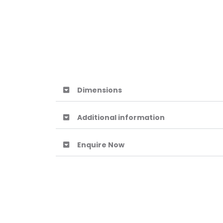
Dimensions
Additional information
Enquire Now