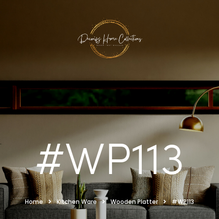
#WP113
Home
Kitchen Ware
Wooden Platter
#WP113