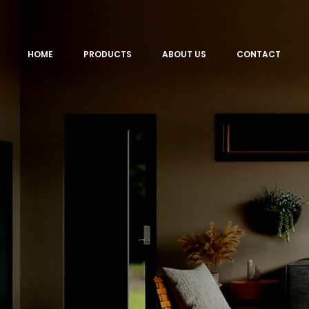
HOME
PRODUCTS
ABOUT US
CONTACT