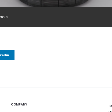
ools
nkedin
COMPANY
Fa