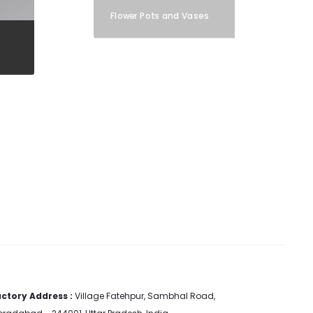
Flower Pots and Vases
ctory Address :
Village Fatehpur, Sambhal Road,