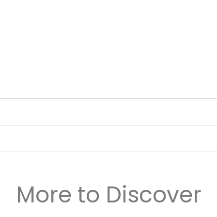
More to Discover