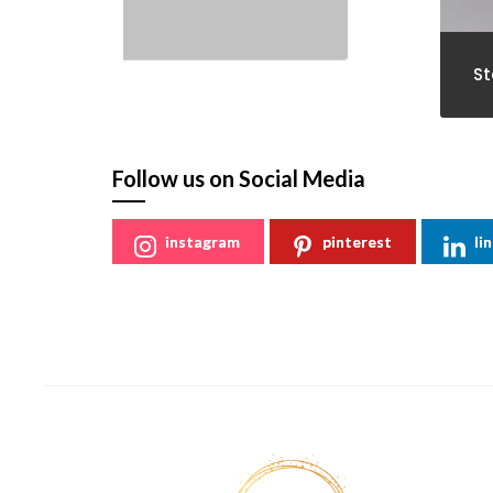
St
Follow us on Social Media
instagram
pinterest
li