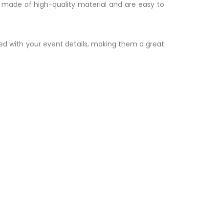
e made of high-quality material and are easy to
zed with your event details, making them a great