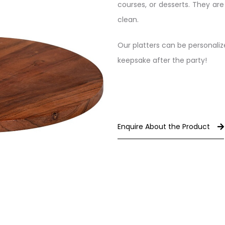
courses, or desserts. They ar
clean.
Our platters can be personali
keepsake after the party!
Enquire About the Product