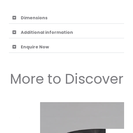
Dimensions
Additional information
Enquire Now
More to Discover