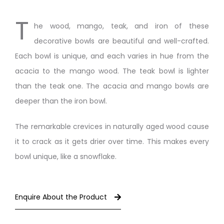
T
he wood, mango, teak, and iron of these
decorative bowls are beautiful and well-crafted.
Each bowl is unique, and each varies in hue from the
acacia to the mango wood. The teak bowl is lighter
than the teak one. The acacia and mango bowls are
deeper than the iron bowl.
The remarkable crevices in naturally aged wood cause
it to crack as it gets drier over time. This makes every
bowl unique, like a snowflake.
Enquire About the Product