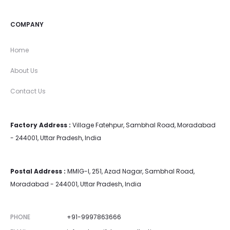
COMPANY
Home
About Us
Contact Us
Factory Address :
Village Fatehpur, Sambhal Road, Moradabad
- 244001, Uttar Pradesh, India
Postal Address :
MMIG-I, 251, Azad Nagar, Sambhal Road,
Moradabad - 244001, Uttar Pradesh, India
PHONE
+91-9997863666