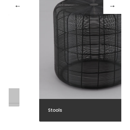
Stools