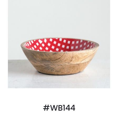
#WB144