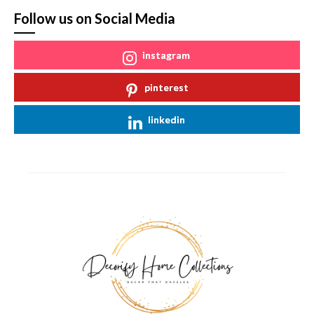
Follow us on Social Media
instagram
pinterest
linkedin