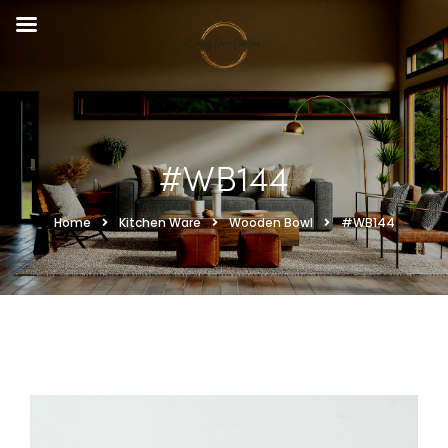
#WB144
Home
Kitchen Ware
Wooden Bowl
#WB144