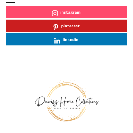
instagram
pinterest
linkedin