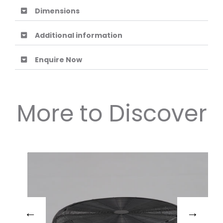
Dimensions
Additional information
Enquire Now
More to Discover