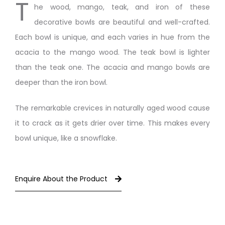
T
he wood, mango, teak, and iron of these
decorative bowls are beautiful and well-crafted.
Each bowl is unique, and each varies in hue from the
acacia to the mango wood. The teak bowl is lighter
than the teak one. The acacia and mango bowls are
deeper than the iron bowl.
The remarkable crevices in naturally aged wood cause
it to crack as it gets drier over time. This makes every
bowl unique, like a snowflake.
Enquire About the Product