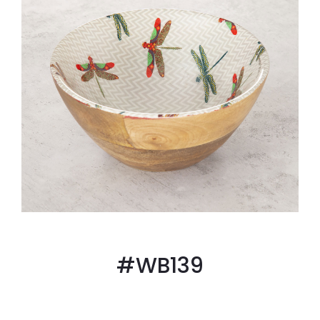
#WB139