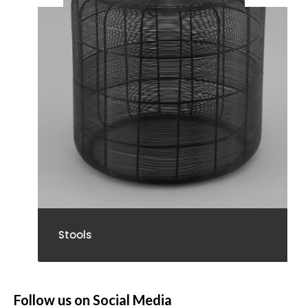
Stools
Follow us on Social Media