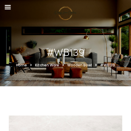
#WB139
Home
Kitchen Ware
Wooden Bowl
#WB139