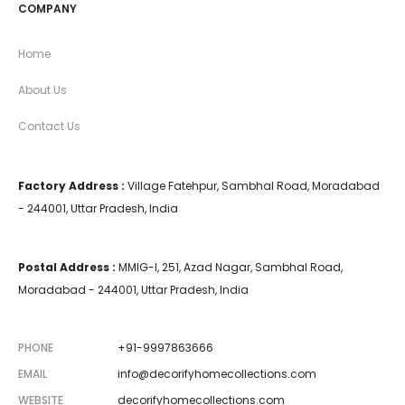
COMPANY
Home
About Us
Contact Us
Factory Address :
Village Fatehpur, Sambhal Road, Moradabad
- 244001, Uttar Pradesh, India
Postal Address :
MMIG-I, 251, Azad Nagar, Sambhal Road,
Moradabad - 244001, Uttar Pradesh, India
PHONE
+91-9997863666
EMAIL
info@decorifyhomecollections.com
WEBSITE
decorifyhomecollections.com