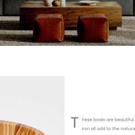
T
hese bowls are beautiful
iron all add to the natur