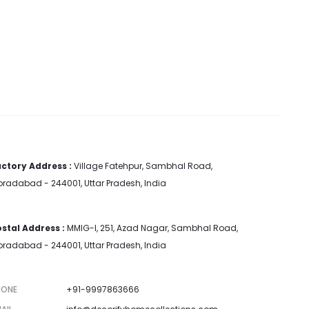
ctory Address :
Village Fatehpur, Sambhal Road,
radabad - 244001, Uttar Pradesh, India
stal Address :
MMIG-I, 251, Azad Nagar, Sambhal Road,
radabad - 244001, Uttar Pradesh, India
HONE
+91-9997863666