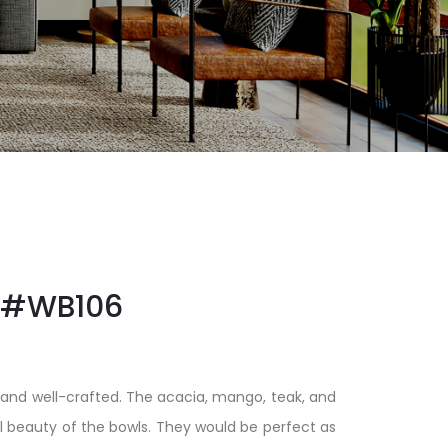
#WB106
 and well-crafted. The acacia, mango, teak, and
al beauty of the bowls. They would be perfect as