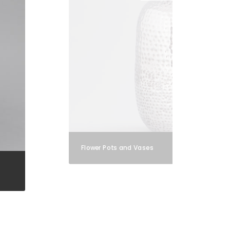
Flower Pots and Vases