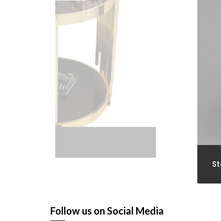
Stools
Follow us on Social Media