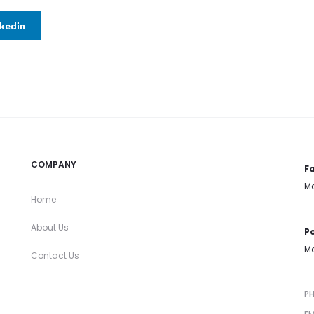
nkedin
COMPANY
Fa
Mo
Home
About Us
Po
Mo
Contact Us
P