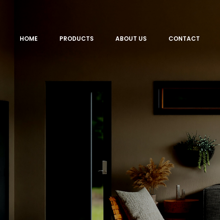
HOME
PRODUCTS
ABOUT US
CONTACT