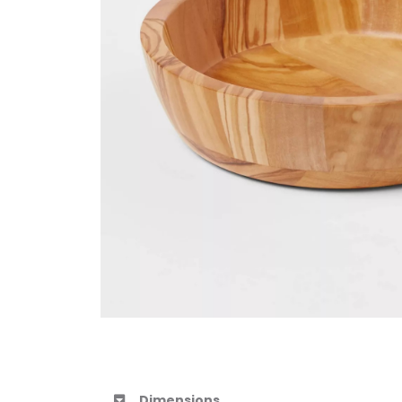
Dimensions