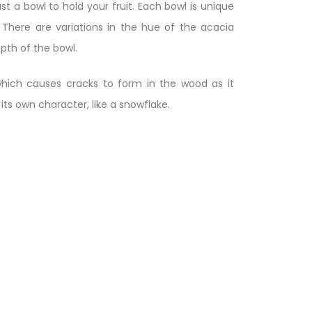
st a bowl to hold your fruit. Each bowl is unique
 There are variations in the hue of the acacia
pth of the bowl.
hich causes cracks to form in the wood as it
 its own character, like a snowflake.