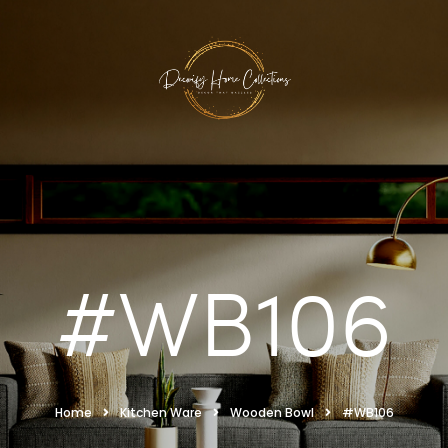
#WB106
Home
Kitchen Ware
Wooden Bowl
#WB106