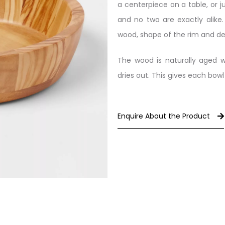
a centerpiece on a table, or ju
and no two are exactly alike.
wood, shape of the rim and de
The wood is naturally aged w
dries out. This gives each bowl
Enquire About the Product