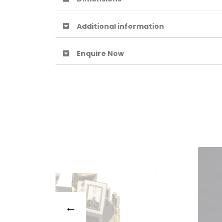
Additional information
Enquire Now