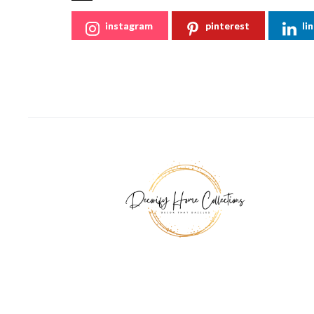
instagram
pinterest
li