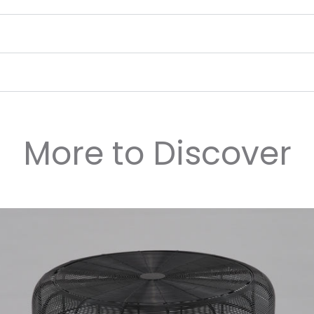
More to Discover