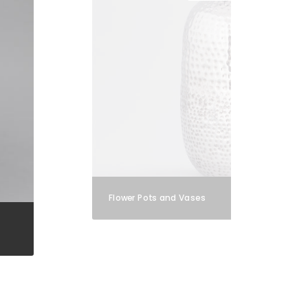
Flower Pots and Vases