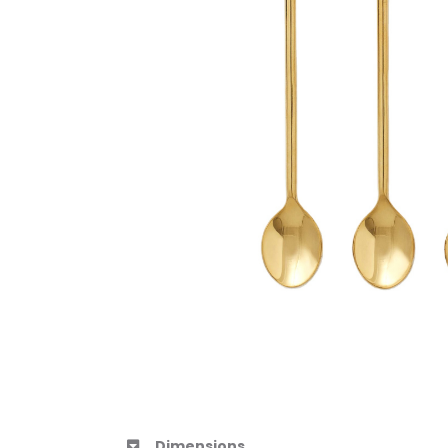
Dimensions