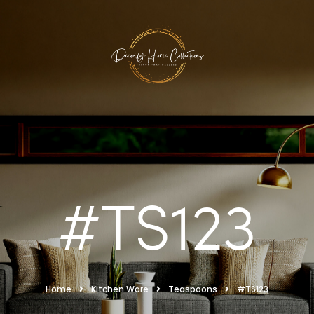
#TS123
Home
Kitchen Ware
Teaspoons
#TS123