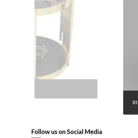
St
Follow us on Social Media