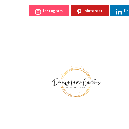
instagram
pinterest
li