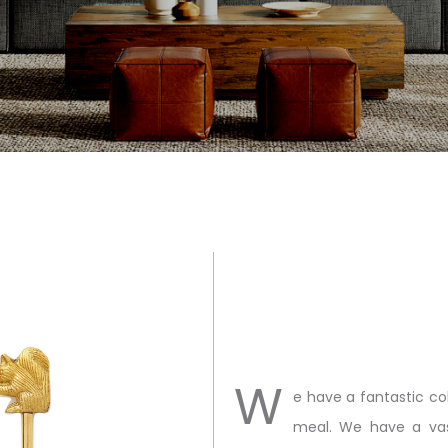
W
e have a fantastic co
meal. We have a vas