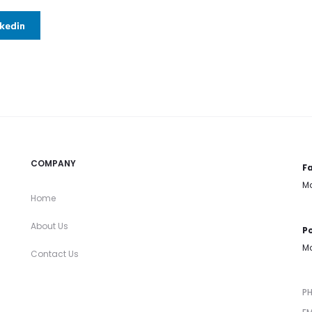
nkedin
COMPANY
Fa
Mo
Home
About Us
Po
Mo
Contact Us
P