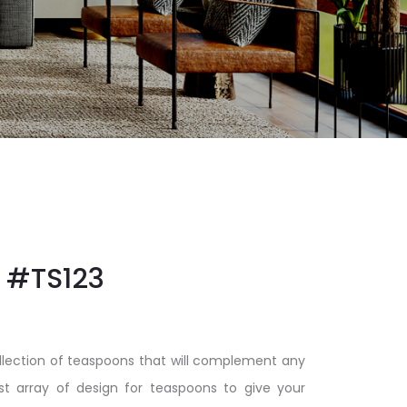
#TS123
llection of teaspoons that will complement any
t array of design for teaspoons to give your