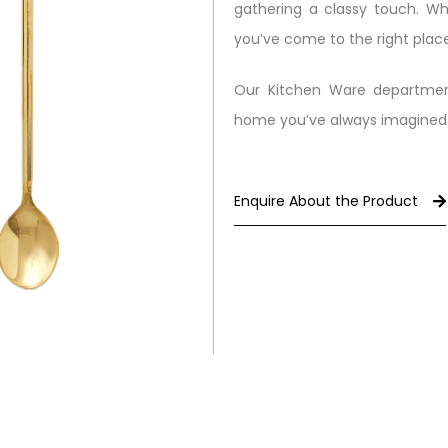
gathering a classy touch. Wh
you’ve come to the right place
Our Kitchen Ware departmen
home you’ve always imagined
Enquire About the Product