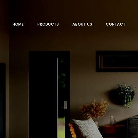
HOME
PRODUCTS
ABOUT US
CONTACT