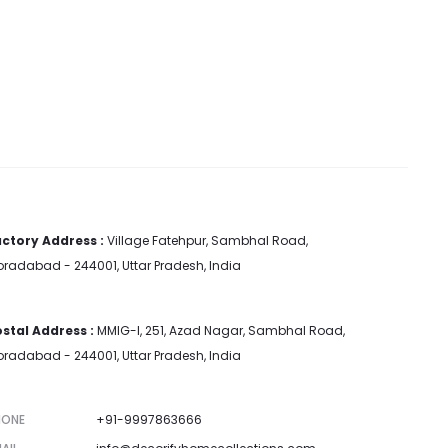
ctory Address :
Village Fatehpur, Sambhal Road,
radabad - 244001, Uttar Pradesh, India
stal Address :
MMIG-I, 251, Azad Nagar, Sambhal Road,
radabad - 244001, Uttar Pradesh, India
HONE
+91-9997863666