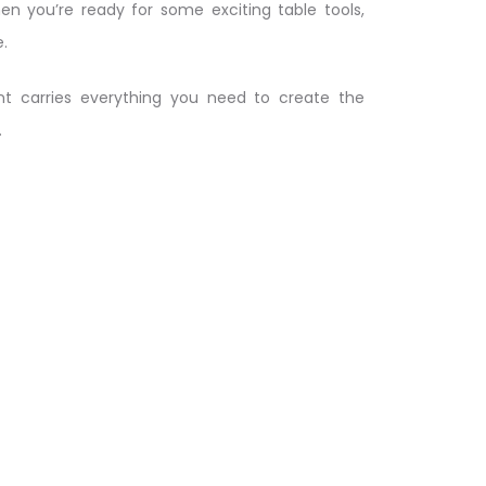
en you’re ready for some exciting table tools,
.
t carries everything you need to create the
.