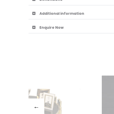
Additional information
Enquire Now