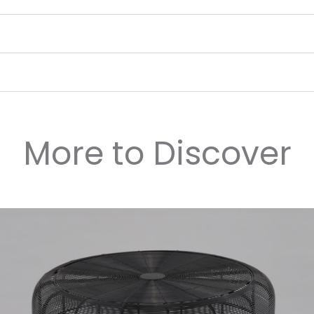
More to Discover