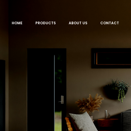
HOME
PRODUCTS
ABOUT US
CONTACT