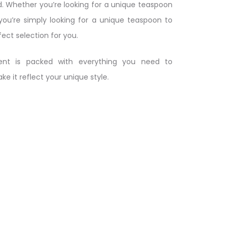
. Whether you’re looking for a unique teaspoon
 you’re simply looking for a unique teaspoon to
fect selection for you.
nt is packed with everything you need to
 it reflect your unique style.