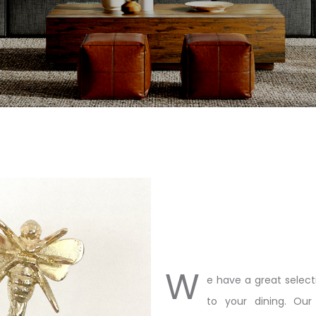
W
e have a great select
to your dining. Our