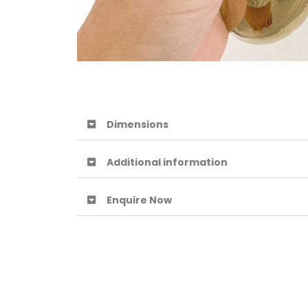
Dimensions
Additional information
Enquire Now