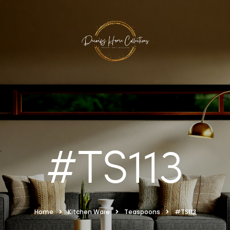
#TS113
Home
Kitchen Ware
Teaspoons
#TS113