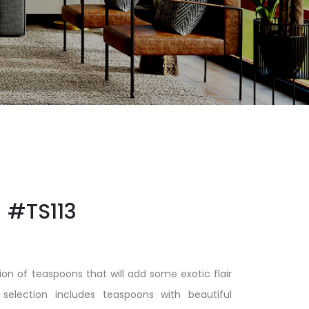
#TS113
ion of teaspoons that will add some exotic flair
 selection includes teaspoons with beautiful