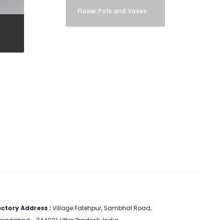
Flower Pots and Vases
ctory Address :
Village Fatehpur, Sambhal Road,