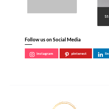
St
Follow us on Social Media
instagram
pinterest
li