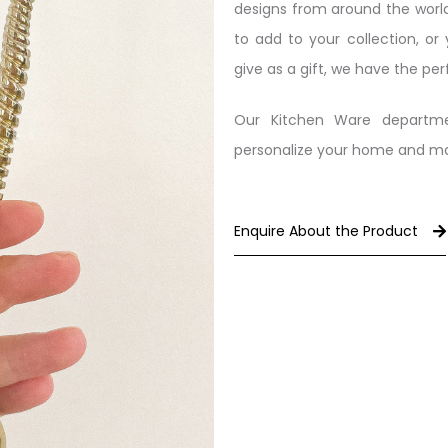
designs from around the world
to add to your collection, or
give as a gift, we have the per
Our Kitchen Ware departme
personalize your home and make
Enquire About the Product