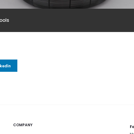
ools
nkedin
COMPANY
Fa