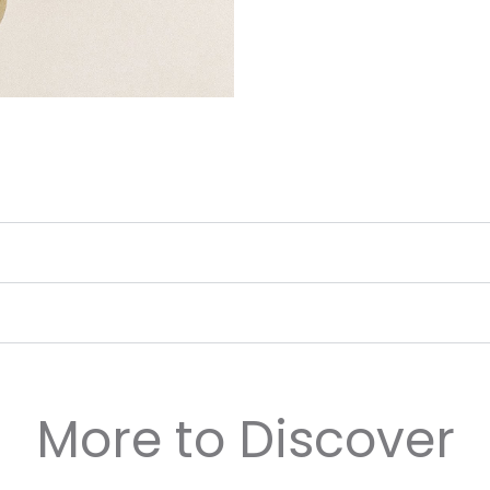
More to Discover