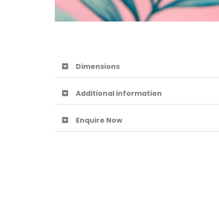
Dimensions
Additional information
Enquire Now