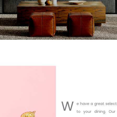
W
e have a great select
to your dining. Our