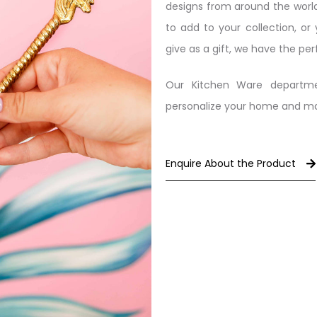
designs from around the world
to add to your collection, or
give as a gift, we have the per
Our Kitchen Ware departme
personalize your home and make
Enquire About the Product