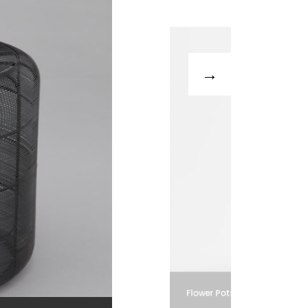
Flower Pots and Vases