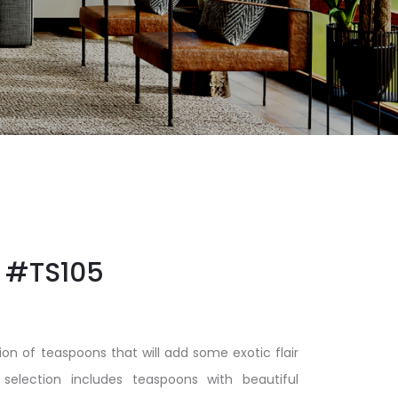
#TS105
ion of teaspoons that will add some exotic flair
 selection includes teaspoons with beautiful