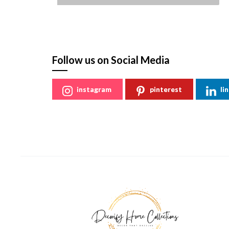
St
Follow us on Social Media
instagram
pinterest
li