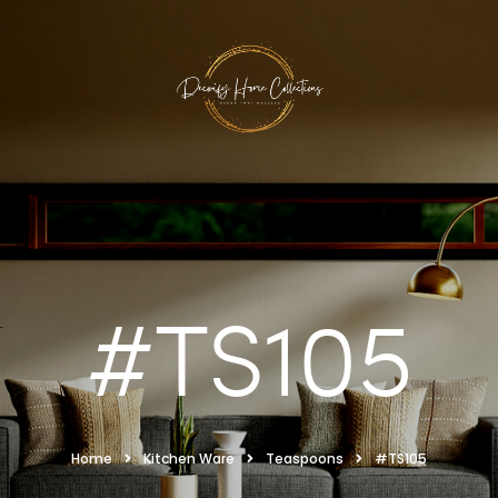
#TS105
Home
Kitchen Ware
Teaspoons
#TS105