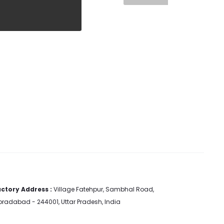
ctory Address :
Village Fatehpur, Sambhal Road,
radabad - 244001, Uttar Pradesh, India