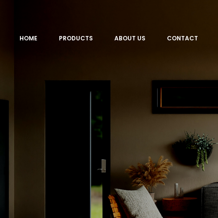
HOME
PRODUCTS
ABOUT US
CONTACT