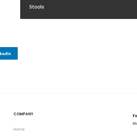
ools
nkedin
COMPANY
Fa
Mo
Home