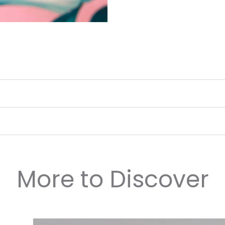
More to Discover