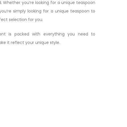
. Whether you’re looking for a unique teaspoon
 you’re simply looking for a unique teaspoon to
fect selection for you.
nt is packed with everything you need to
 it reflect your unique style.