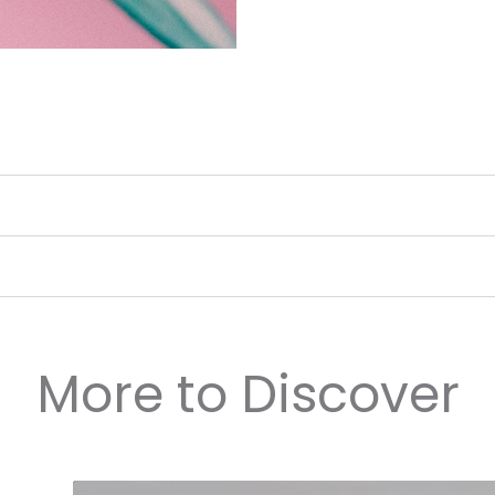
More to Discover