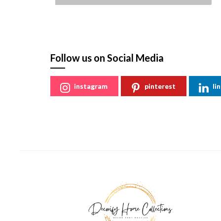
St
Follow us on Social Media
instagram
pinterest
li