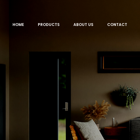
HOME
PRODUCTS
ABOUT US
CONTACT