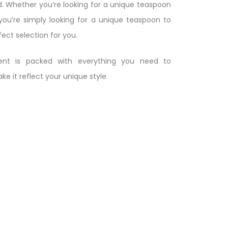
. Whether you’re looking for a unique teaspoon
 you’re simply looking for a unique teaspoon to
fect selection for you.
nt is packed with everything you need to
 it reflect your unique style.