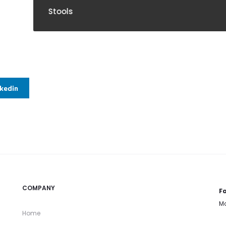
ools
nkedin
COMPANY
Fa
Mo
Home