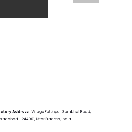
ctory Address :
Village Fatehpur, Sambhal Road,
radabad - 244001, Uttar Pradesh, India