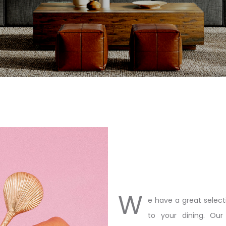
W
e have a great select
to your dining. Our