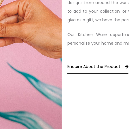
designs from around the world
to add to your collection, or
give as a gift, we have the per
Our Kitchen Ware departme
personalize your home and make
Enquire About the Product