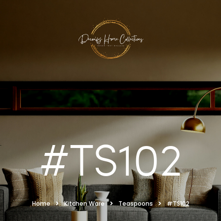
#TS102
Home
Kitchen Ware
Teaspoons
#TS102