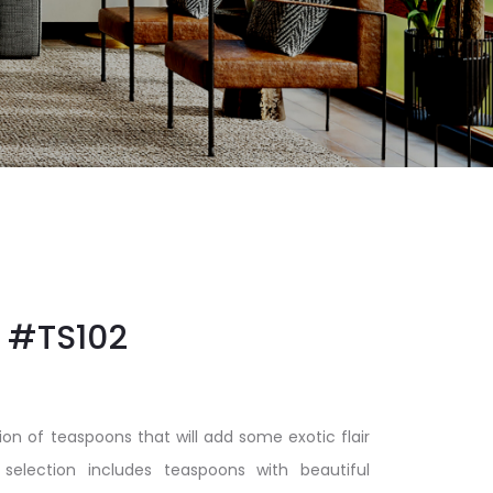
#TS102
ion of teaspoons that will add some exotic flair
 selection includes teaspoons with beautiful