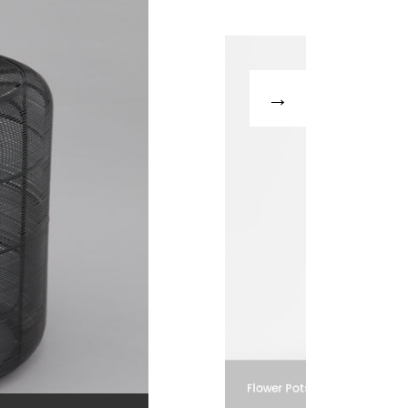
Flower Pots and Vases