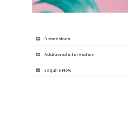
Dimensions
Additional information
Enquire Now