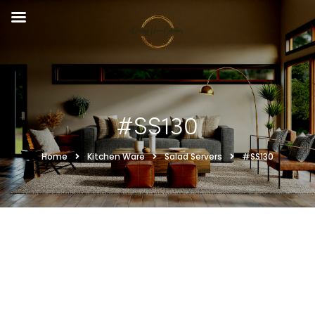
#SS130
Home
Kitchen Ware
Salad Servers
#SS130