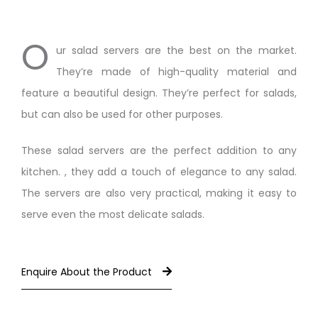
O
ur salad servers are the best on the market.
They’re made of high-quality material and
feature a beautiful design. They’re perfect for salads,
but can also be used for other purposes.
These salad servers are the perfect addition to any
kitchen. , they add a touch of elegance to any salad.
The servers are also very practical, making it easy to
serve even the most delicate salads.
Enquire About the Product