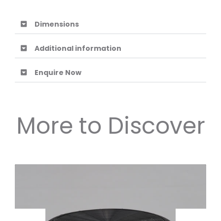
Dimensions
Additional information
Enquire Now
More to Discover