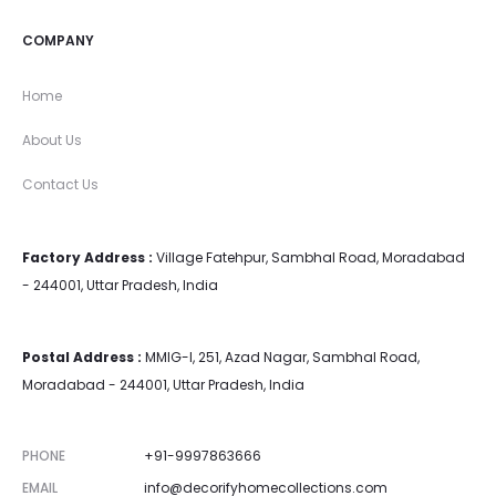
COMPANY
Home
About Us
Contact Us
Factory Address :
Village Fatehpur, Sambhal Road, Moradabad
- 244001, Uttar Pradesh, India
Postal Address :
MMIG-I, 251, Azad Nagar, Sambhal Road,
Moradabad - 244001, Uttar Pradesh, India
PHONE
+91-9997863666
EMAIL
info@decorifyhomecollections.com