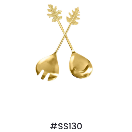
#SS130