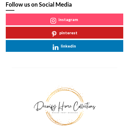
Follow us on Social Media
instagram
pinterest
linkedin