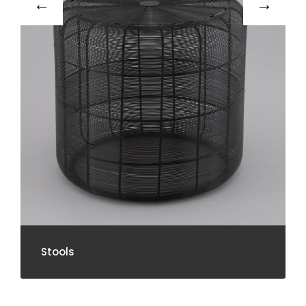
Stools