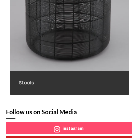
Stools
Follow us on Social Media
instagram