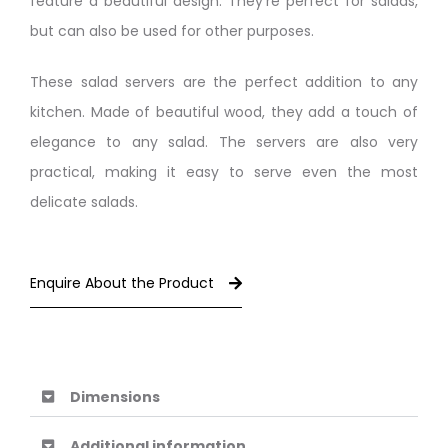
feature a beautiful design. They’re perfect for salads,
but can also be used for other purposes.
These salad servers are the perfect addition to any
kitchen. Made of beautiful wood, they add a touch of
elegance to any salad. The servers are also very
practical, making it easy to serve even the most
delicate salads.
Enquire About the Product
Dimensions
Additional information