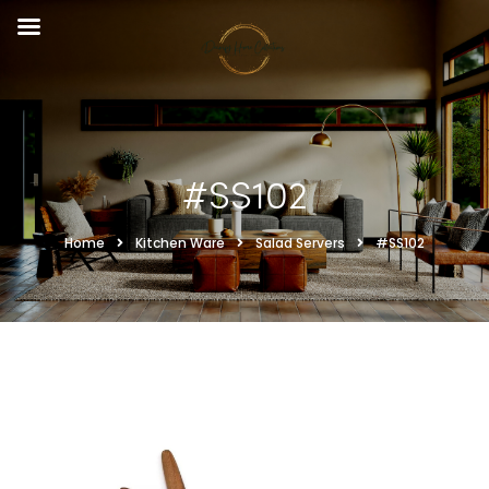
#SS102
Home
Kitchen Ware
Salad Servers
#SS102