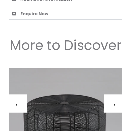
Enquire Now
More to Discover