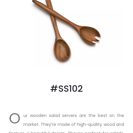
#SS102
O
ur wooden salad servers are the best on the
market. They’re made of high-quality wood and