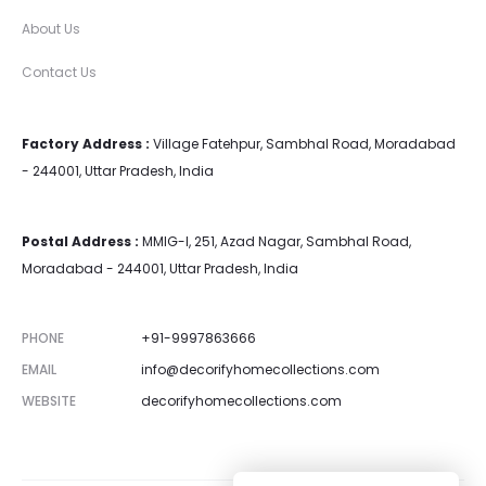
About Us
Contact Us
Factory Address :
Village Fatehpur, Sambhal Road, Moradabad
- 244001, Uttar Pradesh, India
Postal Address :
MMIG-I, 251, Azad Nagar, Sambhal Road,
Moradabad - 244001, Uttar Pradesh, India
PHONE
+91-9997863666
EMAIL
info@decorifyhomecollections.com
WEBSITE
decorifyhomecollections.com