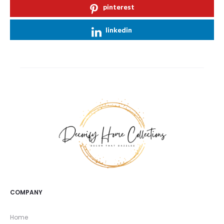
pinterest
linkedin
COMPANY
Home