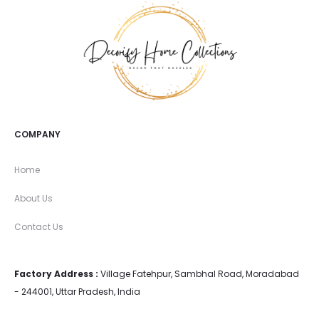
COMPANY
Home
About Us
Contact Us
Factory Address :
Village Fatehpur, Sambhal Road, Moradabad
- 244001, Uttar Pradesh, India