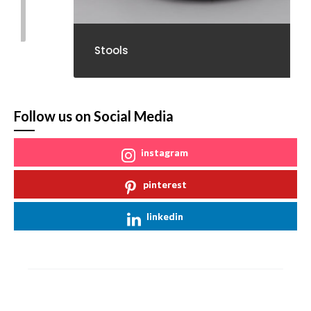
Stools
Follow us on Social Media
instagram
pinterest
linkedin