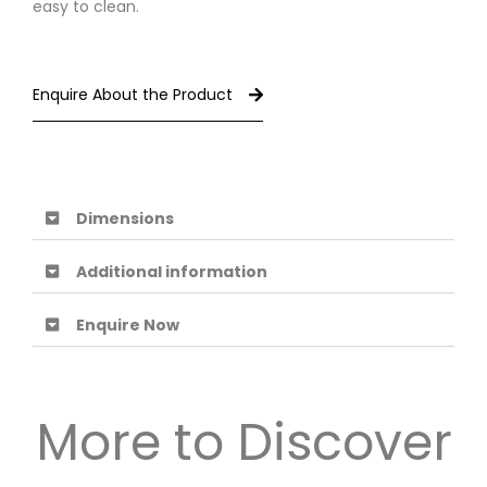
easy to clean.
Enquire About the Product
Dimensions
Additional information
Enquire Now
More to Discover