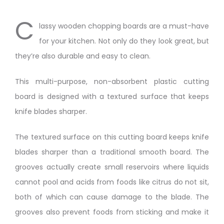
C
lassy wooden chopping boards are a must-have
for your kitchen. Not only do they look great, but
they’re also durable and easy to clean.
This multi-purpose, non-absorbent plastic cutting
board is designed with a textured surface that keeps
knife blades sharper.
The textured surface on this cutting board keeps knife
blades sharper than a traditional smooth board. The
grooves actually create small reservoirs where liquids
cannot pool and acids from foods like citrus do not sit,
both of which can cause damage to the blade. The
grooves also prevent foods from sticking and make it