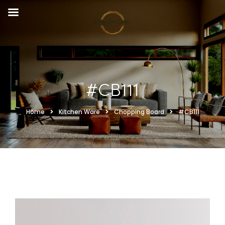
#CB111
Home
Kitchen Ware
Chopping Board
#CB111