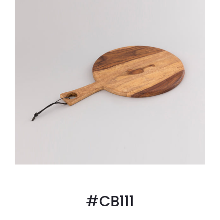
#CB111