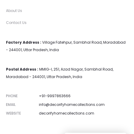
About Us
Contact Us
Factory Address :
Village Fatehpur, Sambhal Road, Moradabad
- 244001, Uttar Pradesh, India
Postal Address :
MMIG-I, 251, Azad Nagar, Sambhal Road,
Moradabad - 244001, Uttar Pradesh, India
PHONE
+91-9997863666
EMAIL
info@decorifyhomecollections.com
WEBSITE
decorifyhomecollections.com