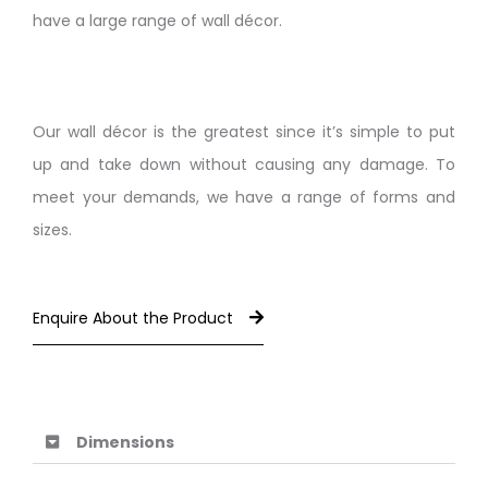
have a large range of wall décor.
Our wall décor is the greatest since it’s simple to put
up and take down without causing any damage. To
meet your demands, we have a range of forms and
sizes.
Enquire About the Product
Dimensions