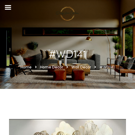
#WD141
Home
Home Decor
Wall Decor
#WD141