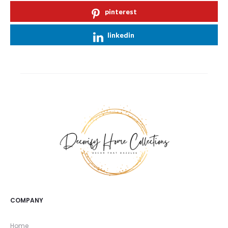
pinterest
linkedin
COMPANY
Home