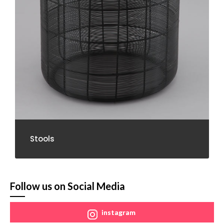
Stools
Follow us on Social Media
instagram