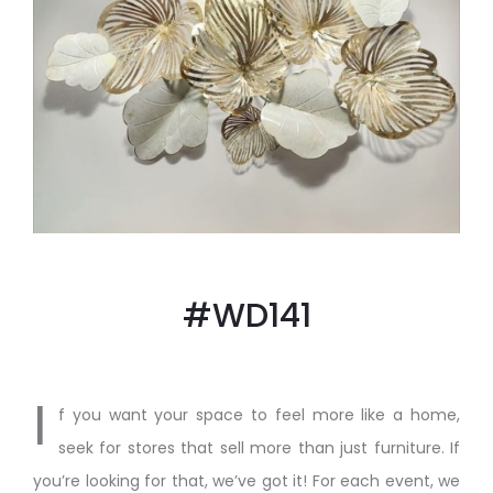
#WD141
I
f you want your space to feel more like a home,
seek for stores that sell more than just furniture. If
you’re looking for that, we’ve got it! For each event, we