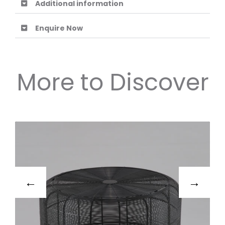
Additional information
Enquire Now
More to Discover