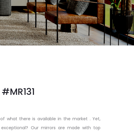
#MR131
of what there is available in the market . Yet,
xceptional? Our mirrors are made with top