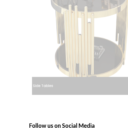
St
Follow us on Social Media