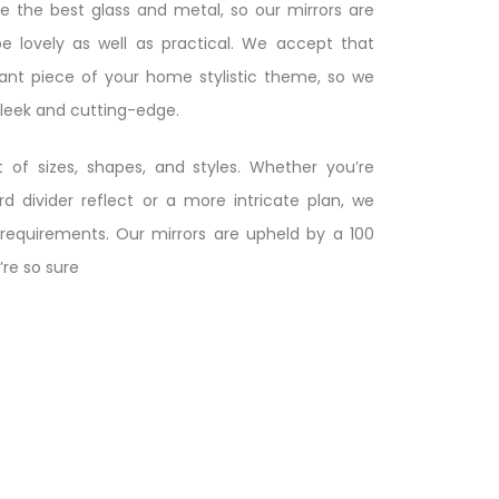
ize the best glass and metal, so our mirrors are
be lovely as well as practical. We accept that
cant piece of your home stylistic theme, so we
sleek and cutting-edge.
 of sizes, shapes, and styles. Whether you’re
rd divider reflect or a more intricate plan, we
requirements. Our mirrors are upheld by a 100
’re so sure