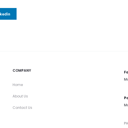
nkedin
COMPANY
Fa
Mo
Home
About Us
Po
Mo
Contact Us
P