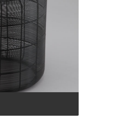
Flower Pots and Vases