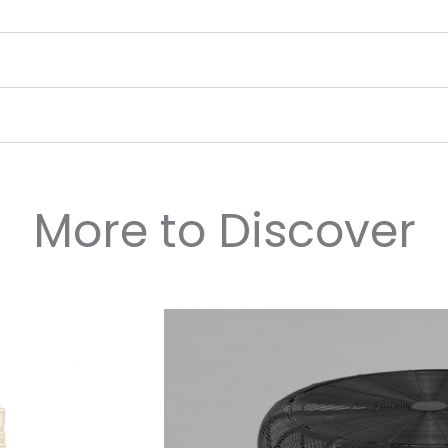
More to Discover