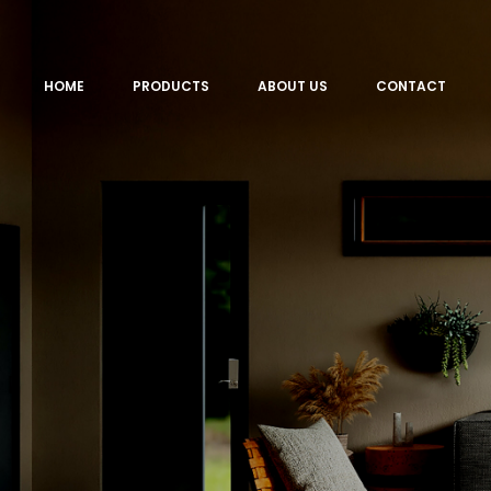
HOME
PRODUCTS
ABOUT US
CONTACT