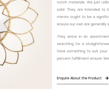
notch materials. We just util
solid. They are intended to 
mirrors ought to be a signifi
ensure our own are generally 
They arrive in an assortment
searching for a straightforwa
have something to suit your 
percent fulfillment ensure. We
Enquire About the Product