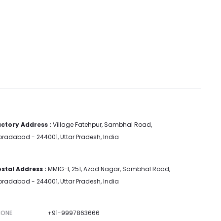
ctory Address :
Village Fatehpur, Sambhal Road,
radabad - 244001, Uttar Pradesh, India
stal Address :
MMIG-I, 251, Azad Nagar, Sambhal Road,
radabad - 244001, Uttar Pradesh, India
HONE
+91-9997863666