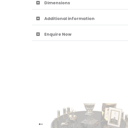
Dimensions
Additional information
Enquire Now