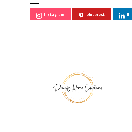
instagram
pinterest
li