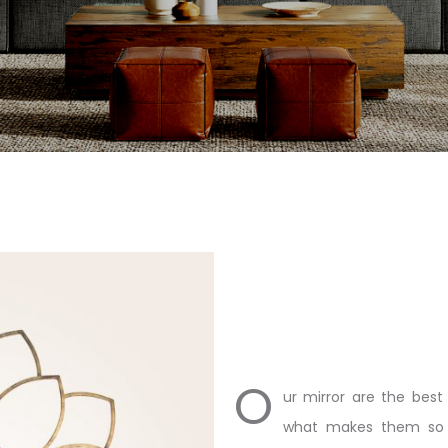
O
ur mirror are the best 
what makes them so e