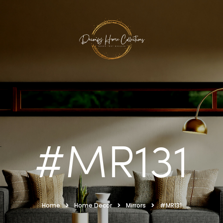
#MR131
Home
Home Decor
Mirrors
#MR131