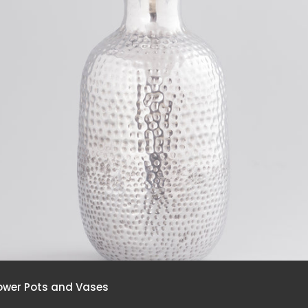
ower Pots and Vases