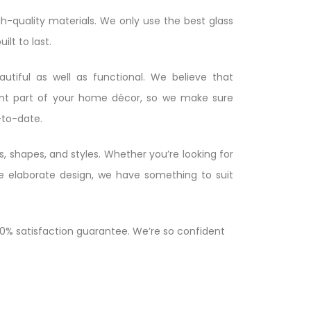
h-quality materials. We only use the best glass
ilt to last.
tiful as well as functional. We believe that
ant part of your home décor, so we make sure
-to-date.
s, shapes, and styles. Whether you’re looking for
re elaborate design, we have something to suit
00% satisfaction guarantee. We’re so confident