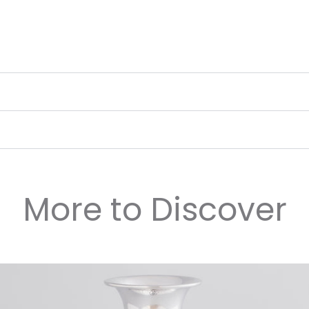
More to Discover