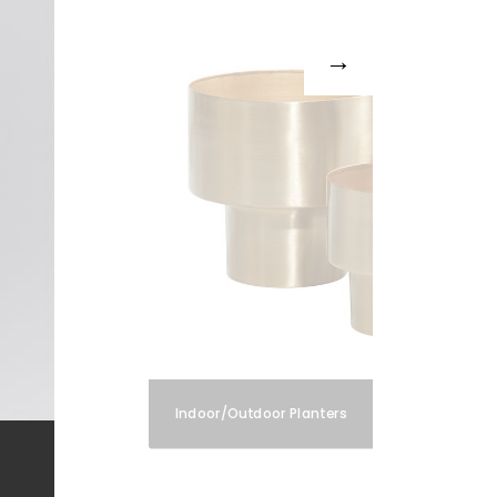
Indoor/Outdoor Planters