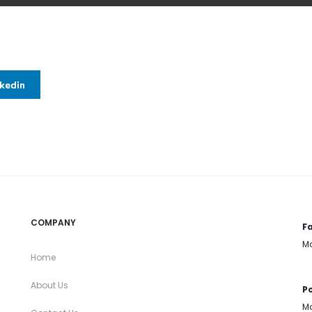
nkedin
COMPANY
Fa
Mo
Home
About Us
Po
Mo