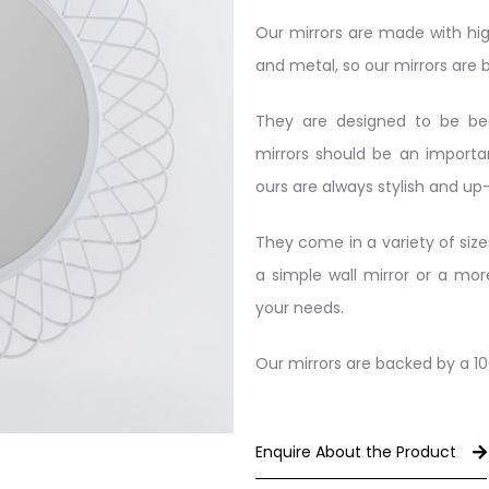
Our mirrors are made with hig
and metal, so our mirrors are bu
They are designed to be beau
mirrors should be an import
ours are always stylish and up
They come in a variety of size
a simple wall mirror or a mo
your needs.
Our mirrors are backed by a 1
Enquire About the Product