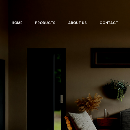
HOME
PRODUCTS
ABOUT US
CONTACT