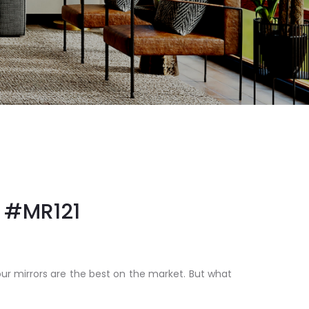
#MR121
our mirrors are the best on the market. But what