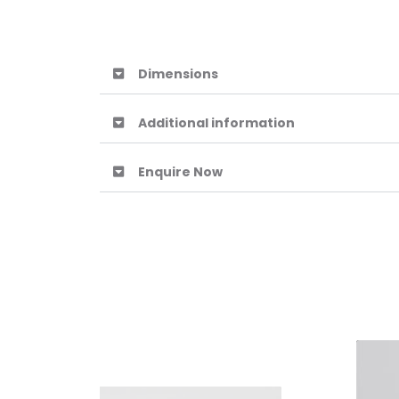
Dimensions
Additional information
Enquire Now