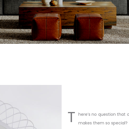
T
here’s no question that 
makes them so special?