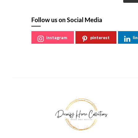
Follow us on Social Media
instagram
pinterest
li