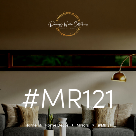
#MR121
Home
Home Decor
Mirrors
#MR121