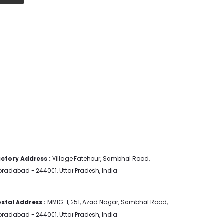
ctory Address :
Village Fatehpur, Sambhal Road,
radabad - 244001, Uttar Pradesh, India
stal Address :
MMIG-I, 251, Azad Nagar, Sambhal Road,
radabad - 244001, Uttar Pradesh, India