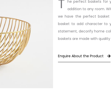
T
he perfect baskets for 
addition to any room. Wit
we have the perfect basket f
basket to add character to y
statement, decorify home coll
baskets are made with quality m
Enquire About the Product