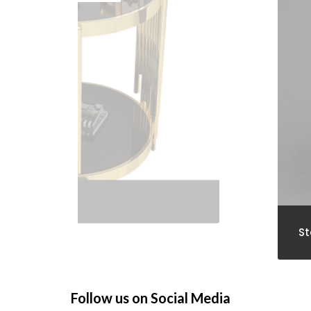
St
Follow us on Social Media