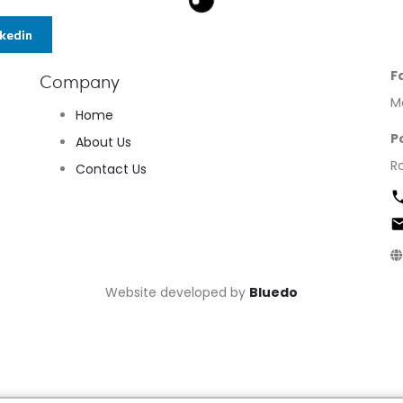
nkedin
F
Company
M
Home
P
About Us
R
Contact Us
Website developed by
Bluedo