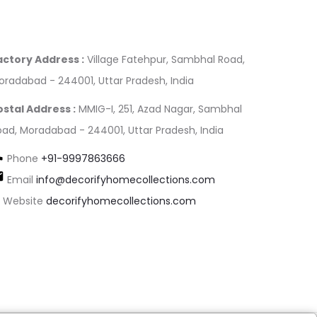
actory Address :
Village Fatehpur, Sambhal Road,
oradabad - 244001, Uttar Pradesh, India
ostal Address :
MMIG-I, 251, Azad Nagar, Sambhal
oad, Moradabad - 244001, Uttar Pradesh, India
Phone
+91-9997863666
Email
info@decorifyhomecollections.com
Website
decorifyhomecollections.com