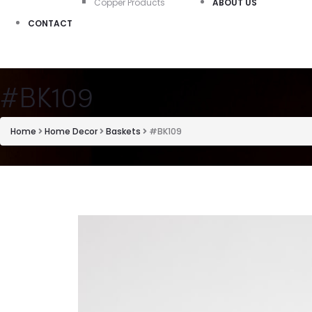
Copper Products
ABOUT US
CONTACT
#BK109
Home
Home Decor
Baskets
#BK109