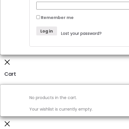
Remember me
Log in
Lost your password?
Cart
No products in the cart.
Your wishlist is currently empty.