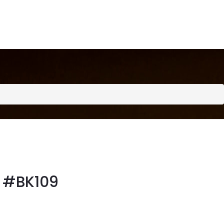
#BK109