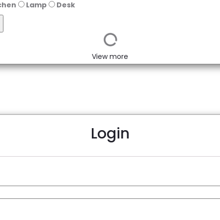
chen
Lamp
Desk
View more
Login