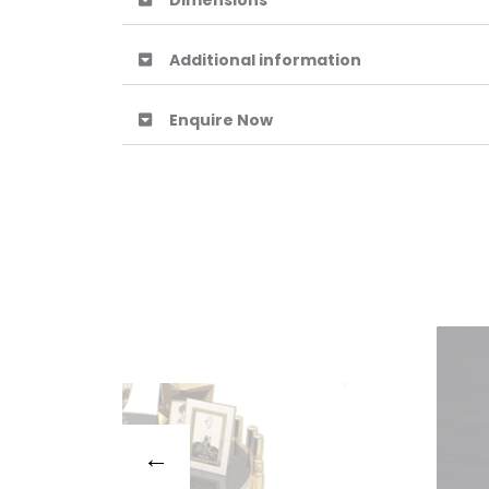
Dimensions
Additional information
Enquire Now