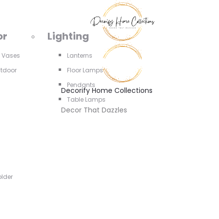
or
Lighting
d Vases
Lanterns
utdoor
Floor Lamps
Pendants
Decorify Home Collections
Table Lamps
Decor That Dazzles
older