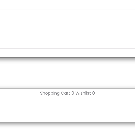
Shopping Cart
0
Wishlist
0