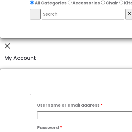
All Categories
Accessories
Chair
Kit
My Account
Username or email address
*
Password
*