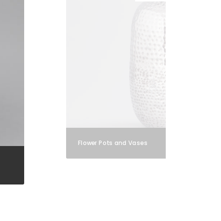
Flower Pots and Vases