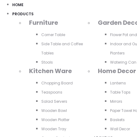
HOME
PRODUCTS
Furniture
Garden Dec
Corner Table
Flower Pot an
Side Table and Coffee
Indoor and O
Tables
Planters
Stools
Watering Can
Kitchen Ware
Home Decor
Chopping Board
Lanterns
Teaspoons
Table Tops
Salad Servers
Mirrors
Wooden Bowl
Paper Towel H
Wooden Platter
Baskets
Wooden Tray
Wall Decor