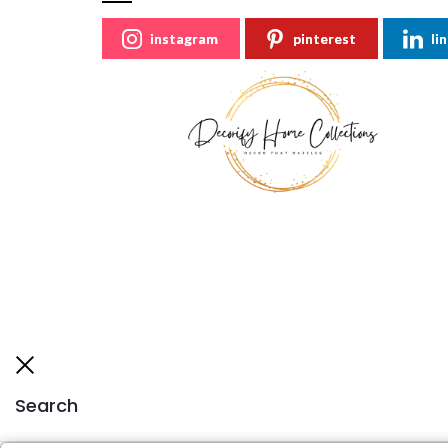
instagram
pinterest
li
Search