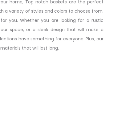
your home, Top notch baskets are the perfect
h a variety of styles and colors to choose from,
or you. Whether you are looking for a rustic
our space, or a sleek design that will make a
ections have something for everyone. Plus, our
aterials that will last long.