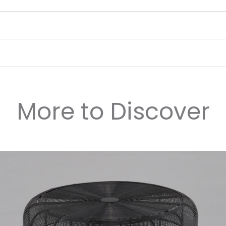
More to Discover