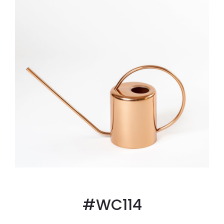
#WC114