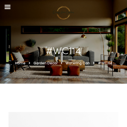
#WC114
Home
Garden Decor
Watering Can
#WC114