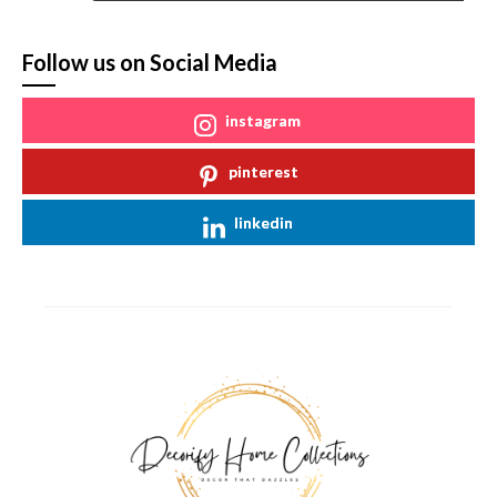
Follow us on Social Media
instagram
pinterest
linkedin