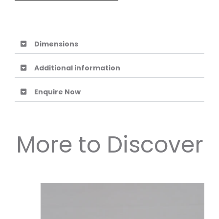
Dimensions
Additional information
Enquire Now
More to Discover