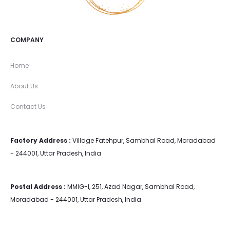
COMPANY
Home
About Us
Contact Us
Factory Address :
Village Fatehpur, Sambhal Road, Moradabad
- 244001, Uttar Pradesh, India
Postal Address :
MMIG-I, 251, Azad Nagar, Sambhal Road,
Moradabad - 244001, Uttar Pradesh, India