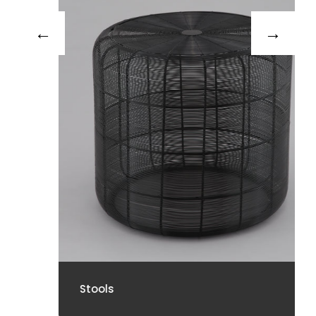
Stools