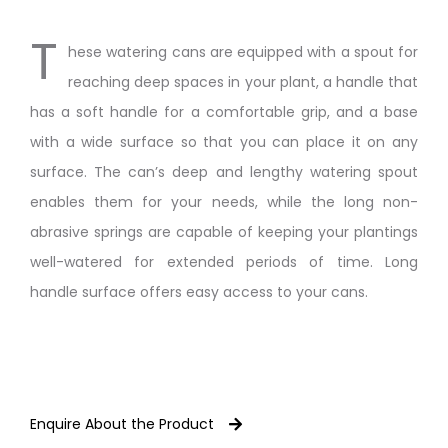
T
hese watering cans are equipped with a spout for
reaching deep spaces in your plant, a handle that
has a soft handle for a comfortable grip, and a base
with a wide surface so that you can place it on any
surface. The can’s deep and lengthy watering spout
enables them for your needs, while the long non-
abrasive springs are capable of keeping your plantings
well-watered for extended periods of time. Long
handle surface offers easy access to your cans.
Enquire About the Product