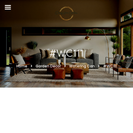
#WC111
Home
Garden Decor
Watering Can
#WC111