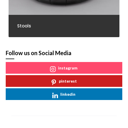
Stools
Follow us on Social Media
instagram
pinterest
linkedin