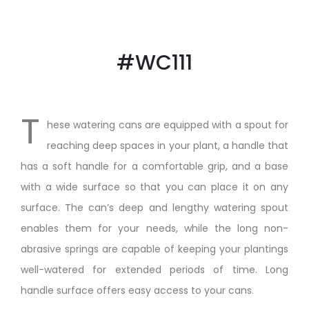
#WC111
T
hese watering cans are equipped with a spout for
reaching deep spaces in your plant, a handle that
has a soft handle for a comfortable grip, and a base
with a wide surface so that you can place it on any
surface. The can’s deep and lengthy watering spout
enables them for your needs, while the long non-
abrasive springs are capable of keeping your plantings
well-watered for extended periods of time. Long
handle surface offers easy access to your cans.