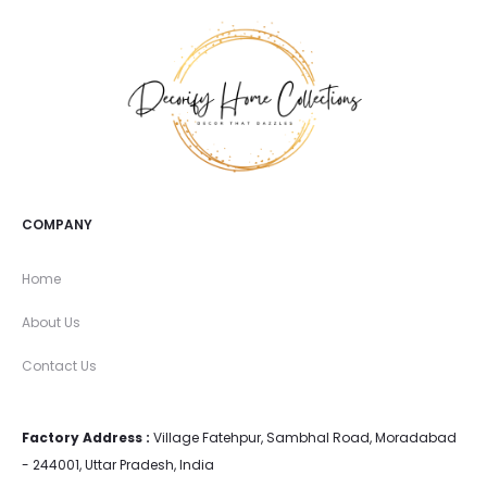
COMPANY
Home
About Us
Contact Us
Factory Address :
Village Fatehpur, Sambhal Road, Moradabad
- 244001, Uttar Pradesh, India