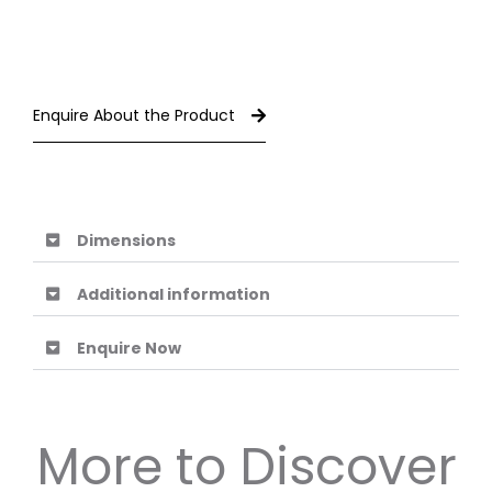
Enquire About the Product
Dimensions
Additional information
Enquire Now
More to Discover