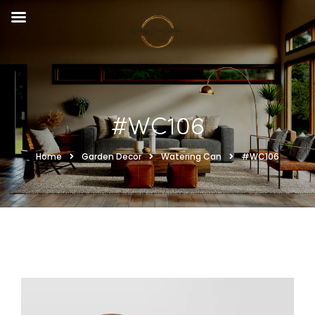
#WC106
Home
Garden Decor
Watering Can
#WC106