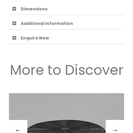
Dimensions
Additional information
Enquire Now
More to Discover