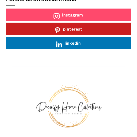
instagram
pinterest
linkedin