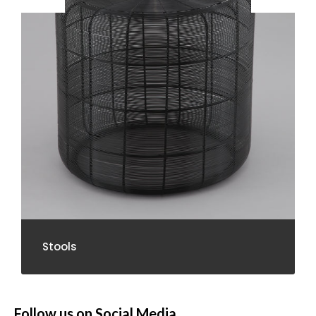
Stools
Follow us on Social Media