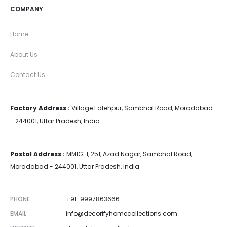
COMPANY
Home
About Us
Contact Us
Factory Address :
Village Fatehpur, Sambhal Road, Moradabad
- 244001, Uttar Pradesh, India
Postal Address :
MMIG-I, 251, Azad Nagar, Sambhal Road,
Moradabad - 244001, Uttar Pradesh, India
PHONE
+91-9997863666
EMAIL
info@decorifyhomecollections.com