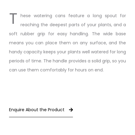
T
hese watering cans feature a long spout for
reaching the deepest parts of your plants, and a
soft rubber grip for easy handling. The wide base
means you can place them on any surface, and the
handy capacity keeps your plants well watered for long
periods of time. The handle provides a solid grip, so you
can use them comfortably for hours on end.
Enquire About the Product