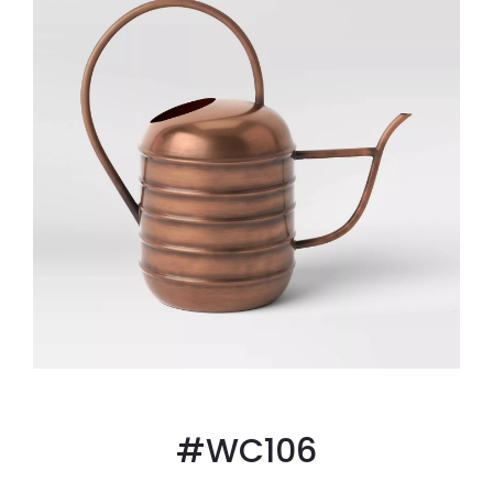
#WC106