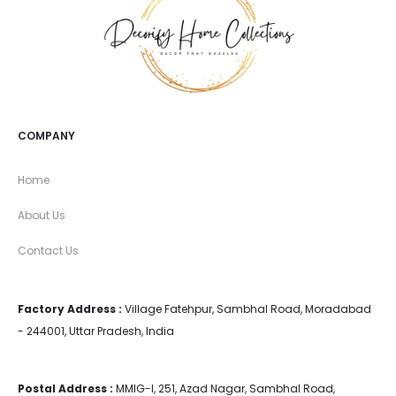
COMPANY
Home
About Us
Contact Us
Factory Address :
Village Fatehpur, Sambhal Road, Moradabad
- 244001, Uttar Pradesh, India
Postal Address :
MMIG-I, 251, Azad Nagar, Sambhal Road,