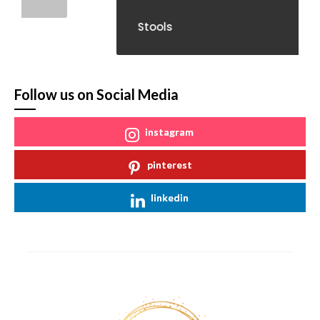
Stools
Follow us on Social Media
instagram
pinterest
linkedin