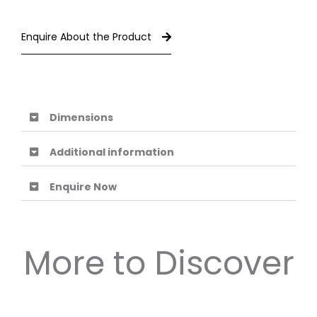
Enquire About the Product
Dimensions
Additional information
Enquire Now
More to Discover