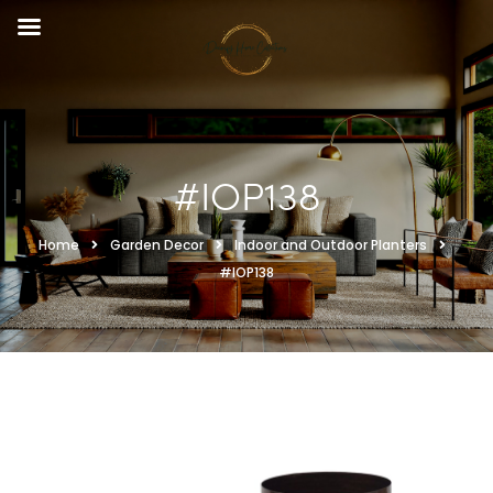
#IOP138
Home
Garden Decor
Indoor and Outdoor Planters
#IOP138