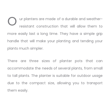
O
ur planters are made of a durable and weather-
resistant construction that will allow them to
more easily last a long time. They have a simple grip
handle that will make your planting and tending your
plants much simpler.
There are three sizes of planter pots that can
accommodate the needs of several plants, from small
to tall plants. The planter is suitable for outdoor usage
due to the compact size, allowing you to transport
them easily.