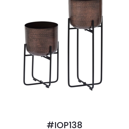
#IOP138