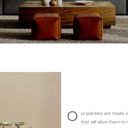
O
ur planters are made o
that will allow them to