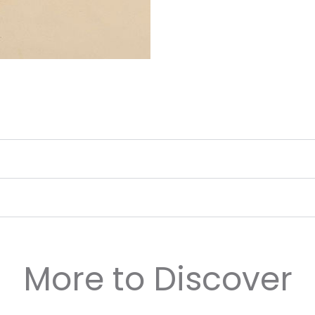
More to Discover