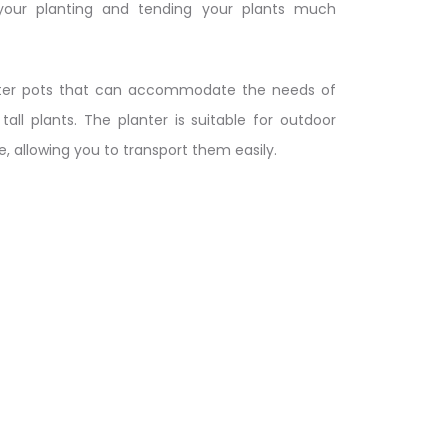
 your planting and tending your plants much
anter pots that can accommodate the needs of
tall plants. The planter is suitable for outdoor
 allowing you to transport them easily.