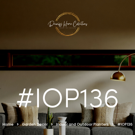
#IOP136
Home
Garden Decor
Indoor and Outdoor Planters
#IOP136