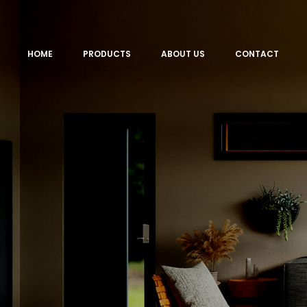
HOME
PRODUCTS
ABOUT US
CONTACT