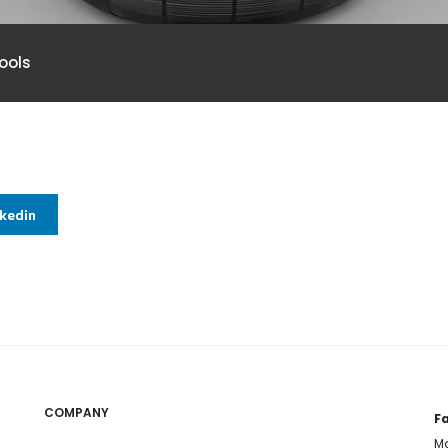
ools
nkedin
COMPANY
Fa
Mo