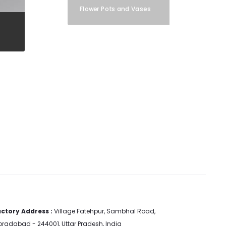
Flower Pots and Vases
ctory Address :
Village Fatehpur, Sambhal Road,
radabad - 244001, Uttar Pradesh, India