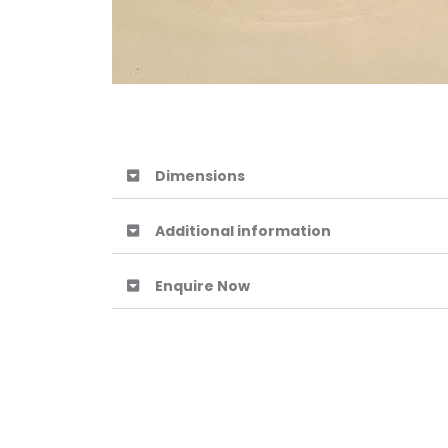
Dimensions
Additional information
Enquire Now