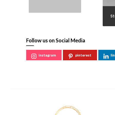
St
Follow us on Social Media
instagram
pinterest
li