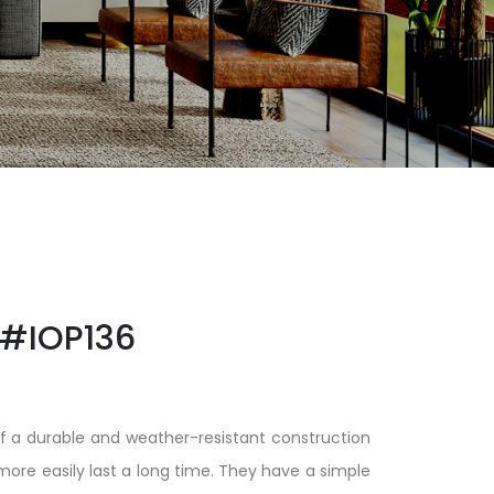
#IOP136
f a durable and weather-resistant construction
 more easily last a long time. They have a simple