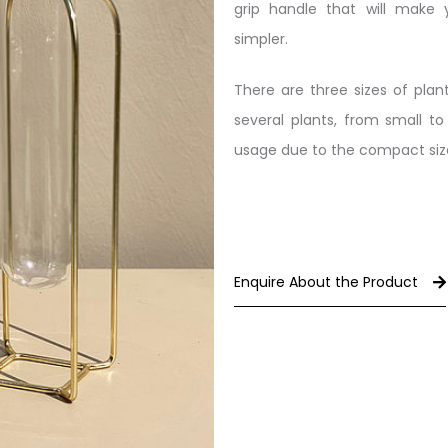
grip handle that will make
simpler.
There are three sizes of pl
several plants, from small to 
usage due to the compact size,
Enquire About the Product