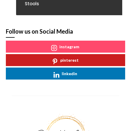
Stools
Follow us on Social Media
instagram
pinterest
linkedin