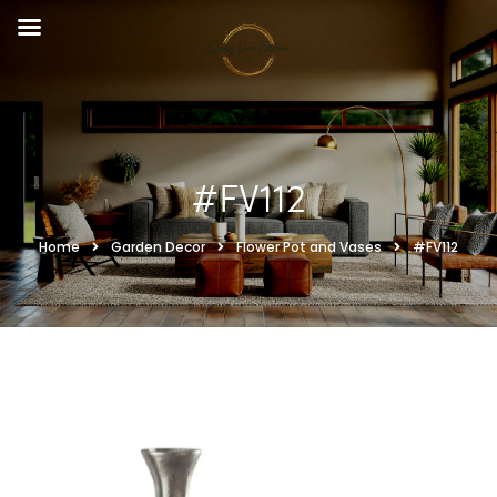
#FV112
Home
Garden Decor
Flower Pot and Vases
#FV112