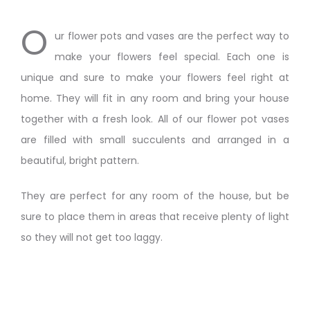
O
ur flower pots and vases are the perfect way to
make your flowers feel special. Each one is
unique and sure to make your flowers feel right at
home. They will fit in any room and bring your house
together with a fresh look. All of our flower pot vases
are filled with small succulents and arranged in a
beautiful, bright pattern.
They are perfect for any room of the house, but be
sure to place them in areas that receive plenty of light
so they will not get too laggy.