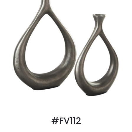
#FV112