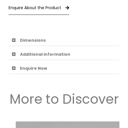
Enquire About the Product
Dimensions
Additional information
Enquire Now
More to Discover