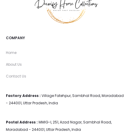
COMPANY
Home
About Us
Contact Us
Factory Address :
Village Fatehpur, Sambhal Road, Moradabad
- 244001, Uttar Pradesh, India
Postal Address :
MMIG-I, 251, Azad Nagar, Sambhal Road,
Moradabad - 244001, Uttar Pradesh, India