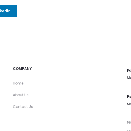
nkedin
COMPANY
Fa
Mo
Home
About Us
Po
Mo
Contact Us
P