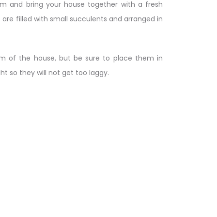
oom and bring your house together with a fresh
es are filled with small succulents and arranged in
m of the house, but be sure to place them in
ht so they will not get too laggy.