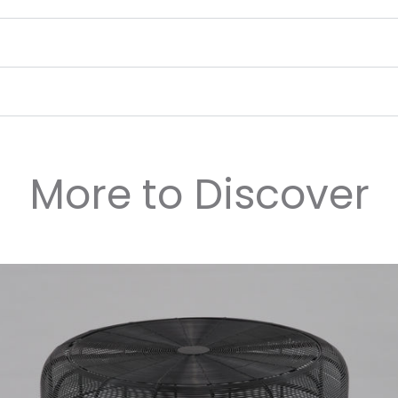
More to Discover