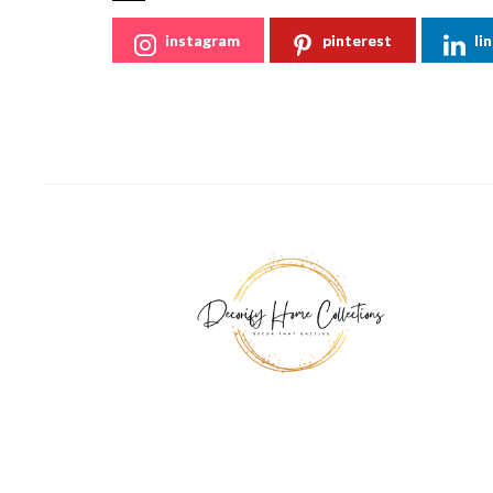
instagram
pinterest
li