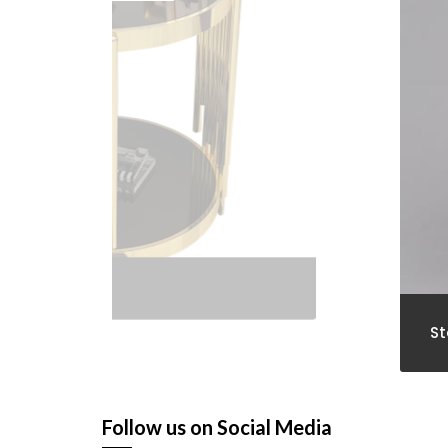
St
Follow us on Social Media