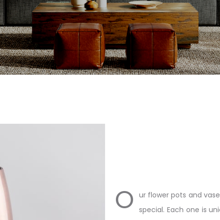
O
ur flower pots and vase
special. Each one is un