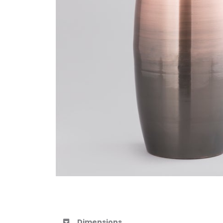
Dimensions