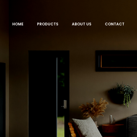
HOME
PRODUCTS
ABOUT US
CONTACT