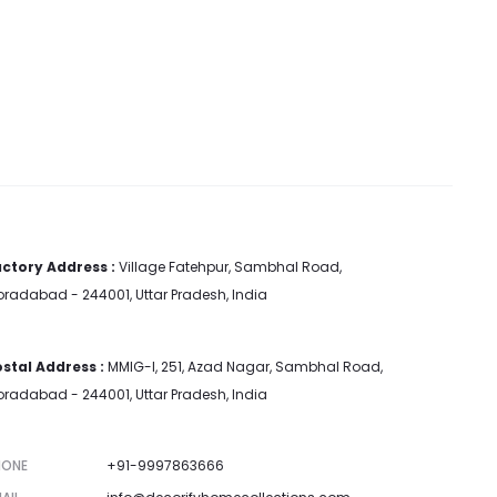
ctory Address :
Village Fatehpur, Sambhal Road,
radabad - 244001, Uttar Pradesh, India
stal Address :
MMIG-I, 251, Azad Nagar, Sambhal Road,
radabad - 244001, Uttar Pradesh, India
HONE
+91-9997863666