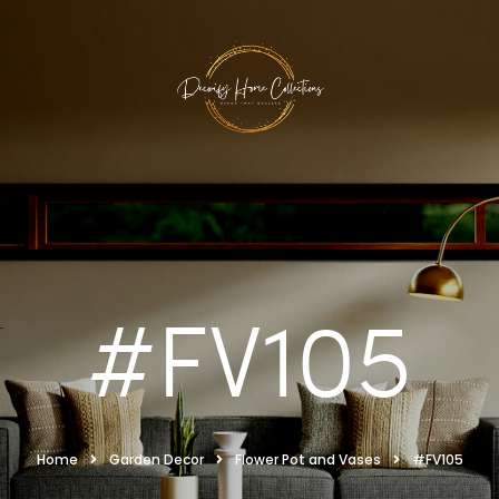
#FV105
Home
Garden Decor
Flower Pot and Vases
#FV105