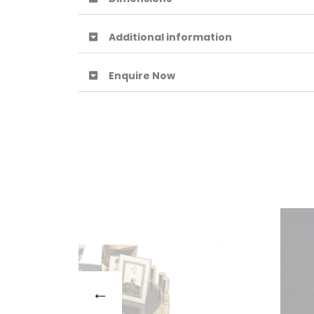
Additional information
Enquire Now