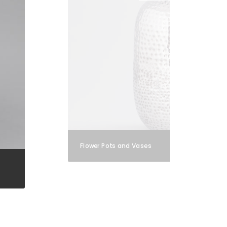
Flower Pots and Vases