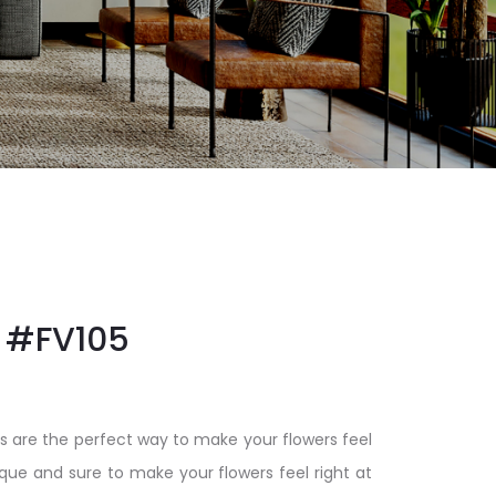
#FV105
s are the perfect way to make your flowers feel
ique and sure to make your flowers feel right at