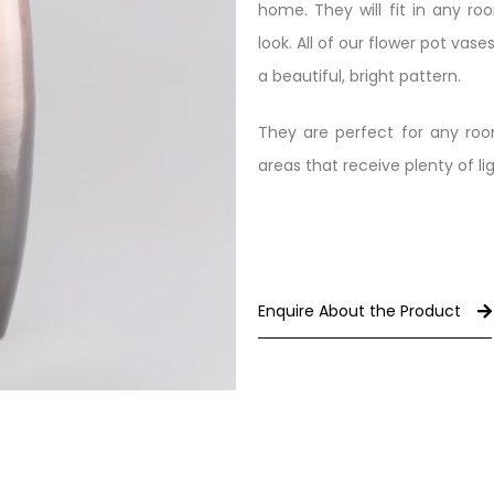
home. They will fit in any r
look. All of our flower pot vas
a beautiful, bright pattern.
They are perfect for any roo
areas that receive plenty of lig
Enquire About the Product