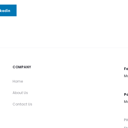
nkedin
COMPANY
Fa
Mo
Home
About Us
Po
Mo
Contact Us
P