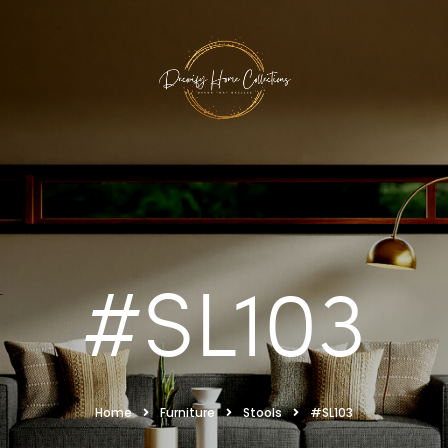
#SL103
Home
Furniture
Stools
#SL103