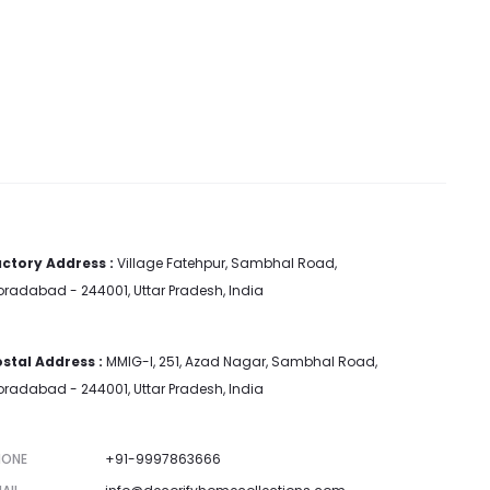
ctory Address :
Village Fatehpur, Sambhal Road,
radabad - 244001, Uttar Pradesh, India
stal Address :
MMIG-I, 251, Azad Nagar, Sambhal Road,
radabad - 244001, Uttar Pradesh, India
HONE
+91-9997863666