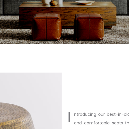
I
ntroducing our best-in-cla
and comfortable seats th