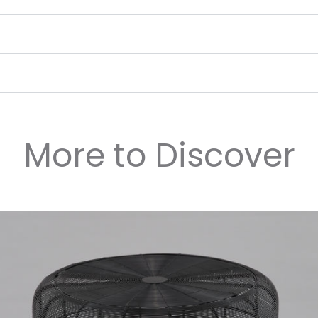
More to Discover