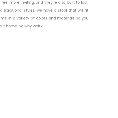
el more inviting, and they’re also built to last.
raditional styles, we have a stool that will fit
come in a variety of colors and materials so you
your home. So why wait?