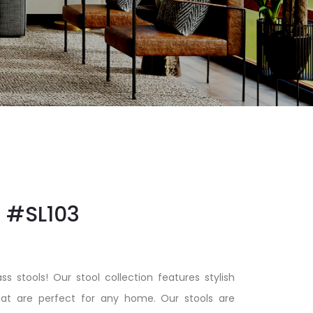
#SL103
ss stools! Our stool collection features stylish
at are perfect for any home. Our stools are