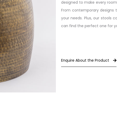
designed to make every room fe
From contemporary designs to t
your needs. Plus, our stools 
can find the perfect one for 
Enquire About the Product