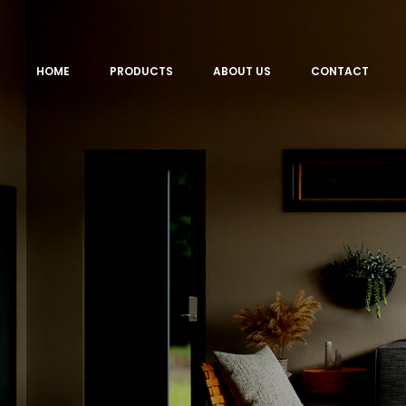
HOME
PRODUCTS
ABOUT US
CONTACT