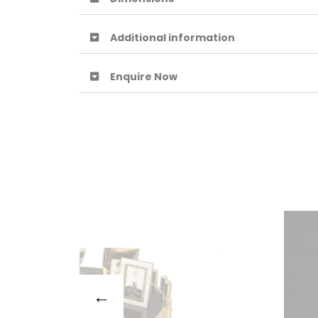
Additional information
Enquire Now