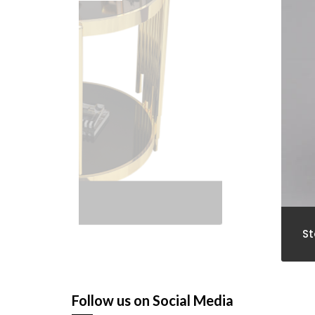
Stools
Follow us on Social Media