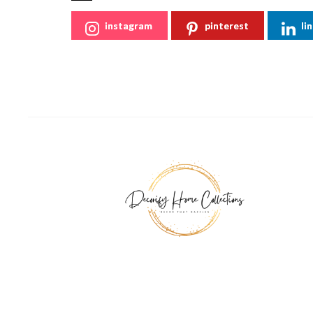
instagram
pinterest
li