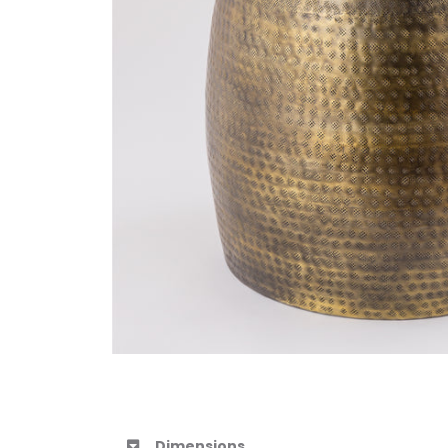
Dimensions