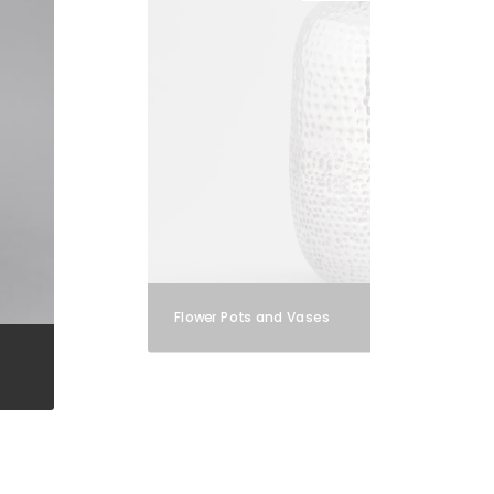
Flower Pots and Vases