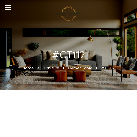
#CT112
Home
Furniture
Corner Table
#CT112