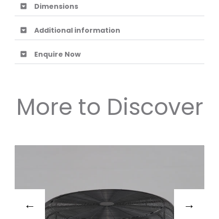
Dimensions
Additional information
Enquire Now
More to Discover