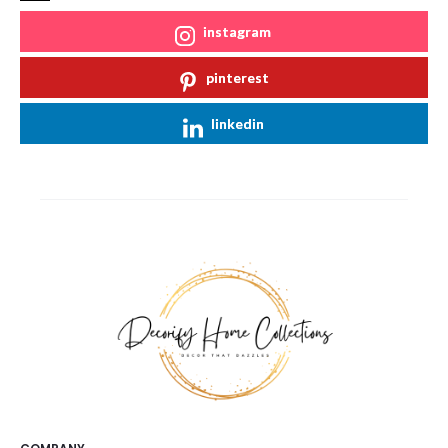
instagram
pinterest
linkedin