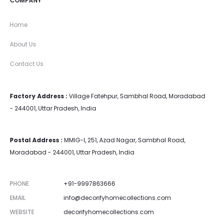
COMPANY
Home
About Us
Contact Us
Factory Address :
Village Fatehpur, Sambhal Road, Moradabad
- 244001, Uttar Pradesh, India
Postal Address :
MMIG-I, 251, Azad Nagar, Sambhal Road,
Moradabad - 244001, Uttar Pradesh, India
PHONE
+91-9997863666
EMAIL
info@decorifyhomecollections.com
WEBSITE
decorifyhomecollections.com