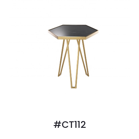
#CT112