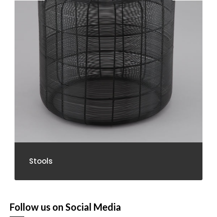
Stools
Follow us on Social Media