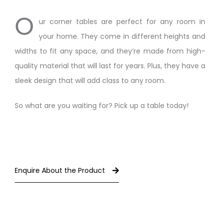
O
ur corner tables are perfect for any room in
your home. They come in different heights and
widths to fit any space, and they’re made from high-
quality material that will last for years. Plus, they have a
sleek design that will add class to any room.
So what are you waiting for? Pick up a table today!
Enquire About the Product