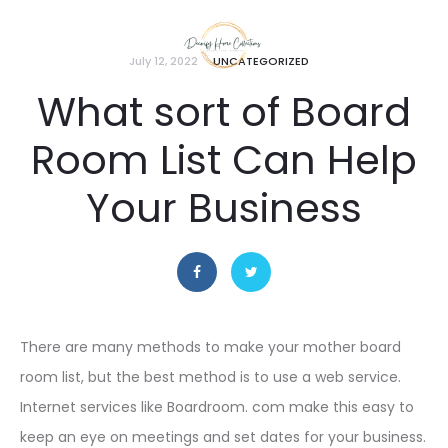
July 12, 2022
UNCATEGORIZED
What sort of Board
Room List Can Help
Your Business
There are many methods to make your mother board
room list, but the best method is to use a web service.
Internet services like Boardroom. com make this easy to
keep an eye on meetings and set dates for your business.