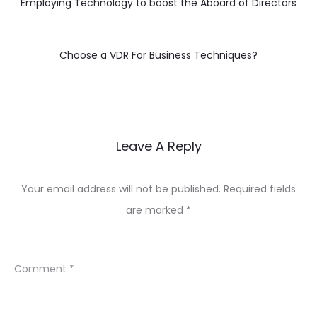
Employing Technology to boost the Aboard of Directors
Choose a VDR For Business Techniques?
Leave A Reply
Your email address will not be published.
Required fields
are marked
*
Comment
*