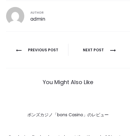
AUTHOR
admin
Post
PREVIOUS POST
NEXT POST
navigation
You Might Also Like
ボンズカジノ「bons Casino」のレビュー