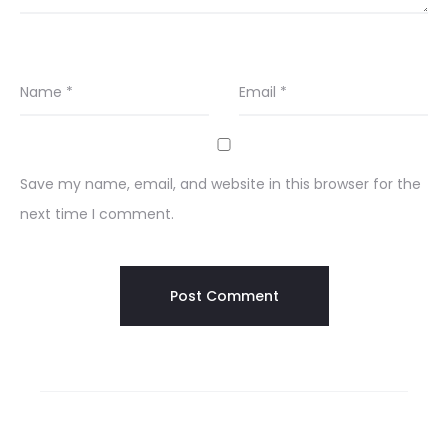
Name
*
Email
*
Save my name, email, and website in this browser for the
next time I comment.