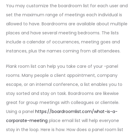
You may customize the boardroom list for each user and
set the maximum range of meetings each individual is
allowed to have. Boardrooms are available about multiple
places and have several meeting bedrooms. The lists
include a calendar of occurrences, meeting goes and
instances, plus the names coming from all attendees.
Plank room list can help you take care of your -panel
rooms. Many people a client appointment, company
escape, or an internal conference, a list enables you to
stay sorted and stay on task. Boardrooms are likewise
great for group meetings with colleagues or clientele.
Using a panel
https://boardroomlist.com/what-is-a-
corporate-meeting
place email list will help everyone
stay in the loop. Here is how. How does a panel room list