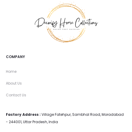
COMPANY
Home
About Us
Contact Us
Factory Address :
Village Fatehpur, Sambhal Road, Moradabad
- 244001, Uttar Pradesh, India