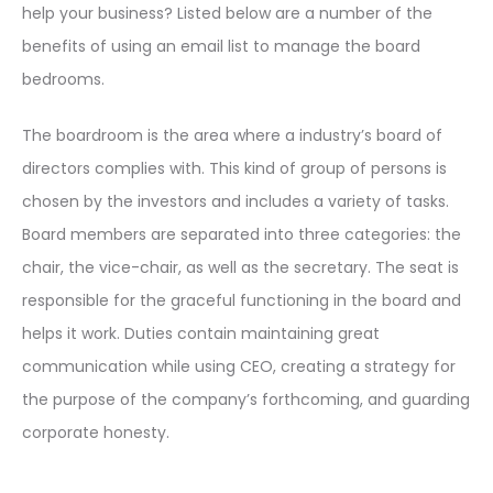
help your business? Listed below are a number of the
benefits of using an email list to manage the board
bedrooms.
The boardroom is the area where a industry’s board of
directors complies with. This kind of group of persons is
chosen by the investors and includes a variety of tasks.
Board members are separated into three categories: the
chair, the vice-chair, as well as the secretary. The seat is
responsible for the graceful functioning in the board and
helps it work. Duties contain maintaining great
communication while using CEO, creating a strategy for
the purpose of the company’s forthcoming, and guarding
corporate honesty.