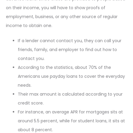
on their income, you will have to show proofs of
employment, business, or any other source of regular
income to obtain one.
If a lender cannot contact you, they can call your
friends, family, and employer to find out how to
contact you.
According to the statistics, about 70% of the
Americans use payday loans to cover the everyday
needs.
Their max amount is calculated according to your
credit score.
For instance, an average APR for mortgages sits at
around 5.5 percent, while for student loans, it sits at
about 8 percent.