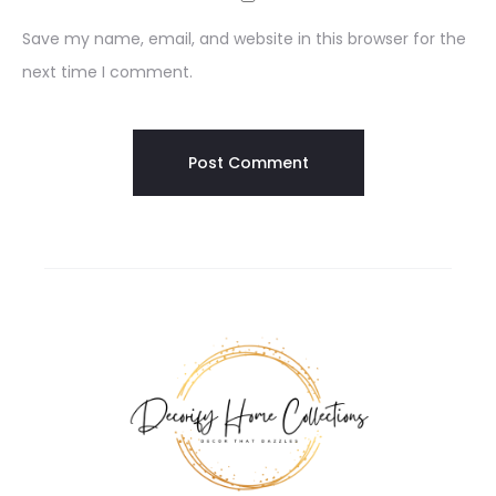
Save my name, email, and website in this browser for the
next time I comment.