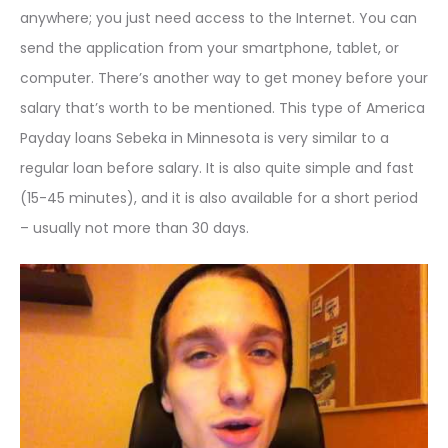
anywhere; you just need access to the Internet. You can
send the application from your smartphone, tablet, or
computer. There’s another way to get money before your
salary that’s worth to be mentioned. This type of America
Payday loans Sebeka in Minnesota is very similar to a
regular loan before salary. It is also quite simple and fast
(15-45 minutes), and it is also available for a short period
– usually not more than 30 days.