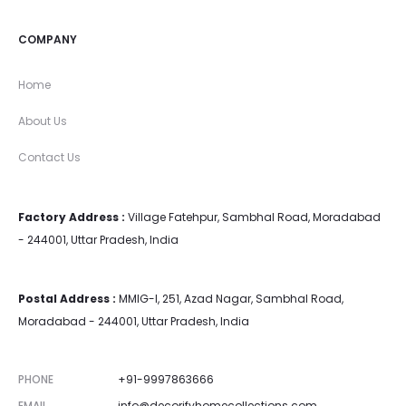
COMPANY
Home
About Us
Contact Us
Factory Address :
Village Fatehpur, Sambhal Road, Moradabad
- 244001, Uttar Pradesh, India
Postal Address :
MMIG-I, 251, Azad Nagar, Sambhal Road,
Moradabad - 244001, Uttar Pradesh, India
PHONE
+91-9997863666
EMAIL
info@decorifyhomecollections.com