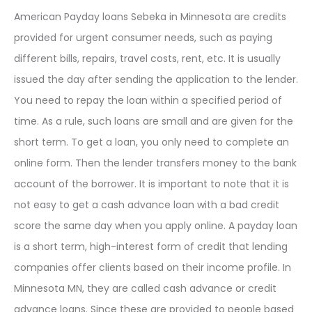
American Payday loans Sebeka in Minnesota are credits
provided for urgent consumer needs, such as paying
different bills, repairs, travel costs, rent, etc. It is usually
issued the day after sending the application to the lender.
You need to repay the loan within a specified period of
time. As a rule, such loans are small and are given for the
short term. To get a loan, you only need to complete an
online form. Then the lender transfers money to the bank
account of the borrower. It is important to note that it is
not easy to get a cash advance loan with a bad credit
score the same day when you apply online. A payday loan
is a short term, high-interest form of credit that lending
companies offer clients based on their income profile. In
Minnesota MN, they are called cash advance or credit
advance loans. Since these are provided to people based