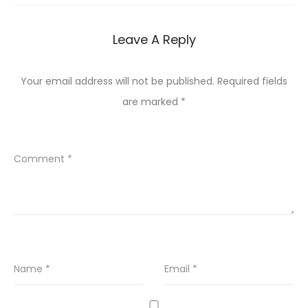
Leave A Reply
Your email address will not be published.
Required fields
are marked
*
Comment
*
Name
*
Email
*