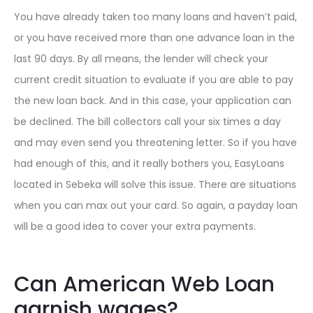
You have already taken too many loans and haven’t paid,
or you have received more than one advance loan in the
last 90 days. By all means, the lender will check your
current credit situation to evaluate if you are able to pay
the new loan back. And in this case, your application can
be declined. The bill collectors call your six times a day
and may even send you threatening letter. So if you have
had enough of this, and it really bothers you, EasyLoans
located in Sebeka will solve this issue. There are situations
when you can max out your card. So again, a payday loan
will be a good idea to cover your extra payments.
Can American Web Loan
garnish wages?