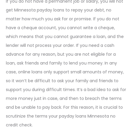
If you do not have a permanent job or salary, you will not
get Minnesota payday loans to repay your debt, no
matter how much you ask for or promise. If you do not
have a cheque account, you cannot write a cheque,
which means that you cannot guarantee a loan, and the
lender will not process your order. If you need a cash
advance for any reason, but you are not eligible for a
loan, ask friends and family to lend you money. In any
case, online loans only support small amounts of money,
so it won’t be difficult to ask your family and friends to
support you during difficult times. It’s a bad idea to ask for
more money just in case, and then to breach the terms
and be unable to pay back. For this reason, it is crucial to
scrutinize the terms your payday loans Minnesota no
credit check.