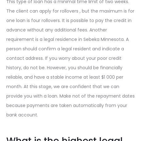
This type of loan has a minimal time limit of two weeks.
The client can apply for rollovers , but the maximum is for
one loan is four rollovers. It is possible to pay the credit in
advance without any additional fees. Another
requirement is a legal residence in Sebeka Minnesota. A
person should confirm a legal resident and indicate a
contact address. If you worry about your poor credit
history, do not be. However, you should be financially
reliable, and have a stable income at least $1 000 per
month. At this stage, we are confident that we can
provide you with a loan. Make not of the repayment dates
because payments are taken automatically from your
bank account.