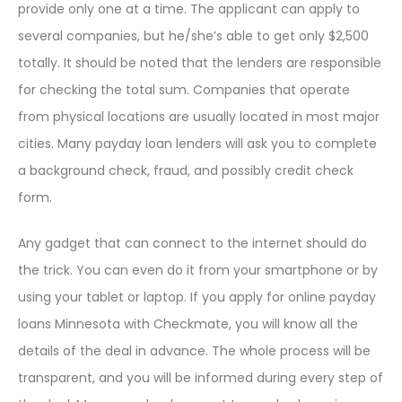
provide only one at a time. The applicant can apply to
several companies, but he/she’s able to get only $2,500
totally. It should be noted that the lenders are responsible
for checking the total sum. Companies that operate
from physical locations are usually located in most major
cities. Many payday loan lenders will ask you to complete
a background check, fraud, and possibly credit check
form.
Any gadget that can connect to the internet should do
the trick. You can even do it from your smartphone or by
using your tablet or laptop. If you apply for online payday
loans Minnesota with Checkmate, you will know all the
details of the deal in advance. The whole process will be
transparent, and you will be informed during every step of