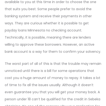
available to you at this time in order to choose the one
that suits you best. Some people prefer to avoid the
banking system and receive their payments in other
ways. They are curious whether it is possible to get
payday loans Minnesota no checking account.
Technically, it is possible, meaning there are lenders
willing to approve these borrowers. However, an active
bank account is a way for them to confirm your solvency.
The worst part of all of this is that the trouble may remain
unnoticed until there is a bill for some operations that
cost you a huge amount of money to repay. It takes a lot
of time to fix all the issues usually. Although it doesn’t
even guarantee you that you will get your money back. A
person under 18 can’t be qualified for the credit in Sebeka