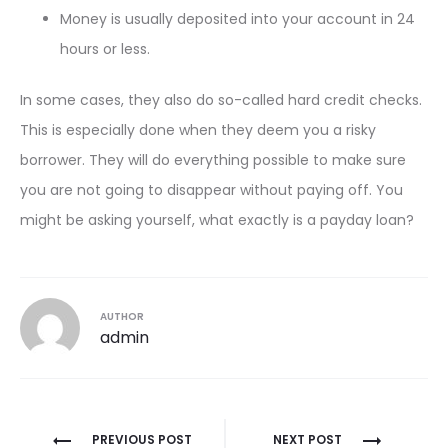
Money is usually deposited into your account in 24
hours or less.
In some cases, they also do so-called hard credit checks.
This is especially done when they deem you a risky
borrower. They will do everything possible to make sure
you are not going to disappear without paying off. You
might be asking yourself, what exactly is a payday loan?
AUTHOR
admin
Post
PREVIOUS POST
NEXT POST