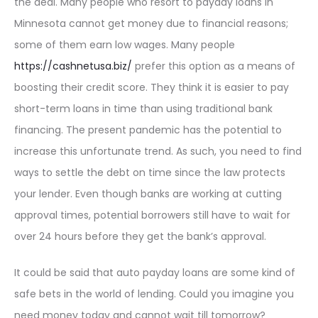
the deal. Many people who resort to payday loans in
Minnesota cannot get money due to financial reasons;
some of them earn low wages. Many people
https://cashnetusa.biz/
prefer this option as a means of
boosting their credit score. They think it is easier to pay
short-term loans in time than using traditional bank
financing. The present pandemic has the potential to
increase this unfortunate trend. As such, you need to find
ways to settle the debt on time since the law protects
your lender. Even though banks are working at cutting
approval times, potential borrowers still have to wait for
over 24 hours before they get the bank’s approval.
It could be said that auto payday loans are some kind of
safe bets in the world of lending. Could you imagine you
need money today and cannot wait till tomorrow?