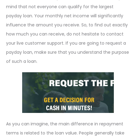
mind that not everyone can qualify for the largest
payday loan. Your monthly net income will significantly
influence the amount you receive. So, to find out exactly
how much you can receive, do not hesitate to contact
your live customer support. If you are going to request a
payday loan, make sure that you understand the purpose
of such a loan.
As you can imagine, the main difference in repayment
terms is related to the loan value. People generally take