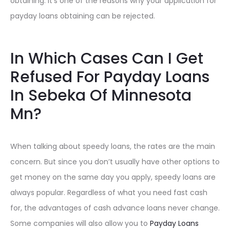
obtaining. It’s one of the reasons why your application for
payday loans obtaining can be rejected.
In Which Cases Can I Get
Refused For Payday Loans
In Sebeka Of Minnesota
Mn?
When talking about speedy loans, the rates are the main
concern. But since you don’t usually have other options to
get money on the same day you apply, speedy loans are
always popular. Regardless of what you need fast cash
for, the advantages of cash advance loans never change.
Some companies will also allow you to
Payday Loans