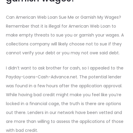
Can American Web Loan Sue Me or Garnish My Wages?
Remember that it is illegal for American Web Loan to
make empty threats to sue you or garnish your wages. A
collections company will likely choose not to sue if they
cannot verify your debt or you may not owe said debt.
I didn’t want to ask brother for cash, so I appealed to the
Payday-Loans-Cash-Advance.net. The potential lender
was found in a few hours after the application approval.
While having bad credit might make you feel like you’re
locked in a financial cage, the truth is there are options
out there. Lenders in our network have been vetted and
are more than willing to assess the applications of those
with bad credit.