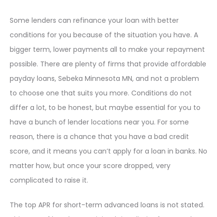
Some lenders can refinance your loan with better
conditions for you because of the situation you have. A
bigger term, lower payments all to make your repayment
possible. There are plenty of firms that provide affordable
payday loans, Sebeka Minnesota MN, and not a problem
to choose one that suits you more. Conditions do not
differ a lot, to be honest, but maybe essential for you to
have a bunch of lender locations near you. For some
reason, there is a chance that you have a bad credit
score, and it means you can’t apply for a loan in banks. No
matter how, but once your score dropped, very
complicated to raise it.
The top APR for short-term advanced loans is not stated.