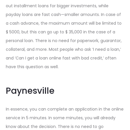
out installment loans for bigger investments, while
payday loans are fast cash—smaller amounts. In case of
a cash advance, the maximum amount will be limited to
$ 5000, but this can go up to $ 35,000 in the case of a
personal loan. There is no need for paperwork, guarantor,
collateral, and more. Most people who ask ‘I need a loan,’
and ‘Can I get a loan online fast with bad credit,’ often
have this question as well.
Paynesville
In essence, you can complete an application in the online
service in 5 minutes. In some minutes, you will already
know about the decision. There is no need to go