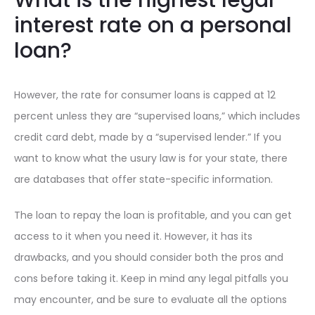
What is the highest legal
interest rate on a personal
loan?
However, the rate for consumer loans is capped at 12
percent unless they are “supervised loans,” which includes
credit card debt, made by a “supervised lender.” If you
want to know what the usury law is for your state, there
are databases that offer state-specific information.
The loan to repay the loan is profitable, and you can get
access to it when you need it. However, it has its
drawbacks, and you should consider both the pros and
cons before taking it. Keep in mind any legal pitfalls you
may encounter, and be sure to evaluate all the options