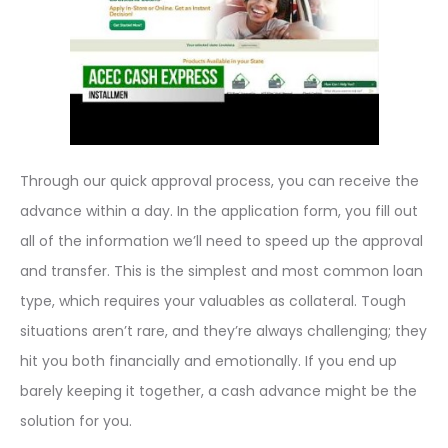
Through our quick approval process, you can receive the
advance within a day. In the application form, you fill out
all of the information we’ll need to speed up the approval
and transfer. This is the simplest and most common loan
type, which requires your valuables as collateral. Tough
situations aren’t rare, and they’re always challenging; they
hit you both financially and emotionally. If you end up
barely keeping it together, a cash advance might be the
solution for you.