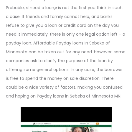
Probable, «I need a loan,» is not the first you think in such
a case. If friends and family cannot help, and banks
refuse to give you a loan or credit card on the day you
need it immediately, there is only one legal option left – a
payday loan. Affordable Payday loans in Sebeka of
Minnesota can be taken out for any need. However, some
companies ask to clarify the purpose of the loan by
offering some general options. In any case, the borrower
is free to spend the money on sole discretion. There
could be a wide variety of factors, making you confused
and hoping on Payday loans in Sebeka of Minnesota MN.