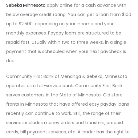
Sebeka Minnesota
apply online for a cash advance with
below average credit rating. You can get a loan from $100
up to $2,500, depending on your income and your
monthly expenses. Payday loans are structured to be
repaid fast, usually within two to three weeks, in a single
payment that is scheduled when your next paycheck is
due.
Community First Bank of Menahga & Sebeka, Minnesota
operates as a full-service bank. Community First Bank
serves customers in the State of Minnesota. Old store
fronts in Minnesota that have offered easy payday loans
recently can continue to work. Still, the range of their
services includes money orders and transfers, prepaid
cards, bill payment services, etc. A lender has the right to