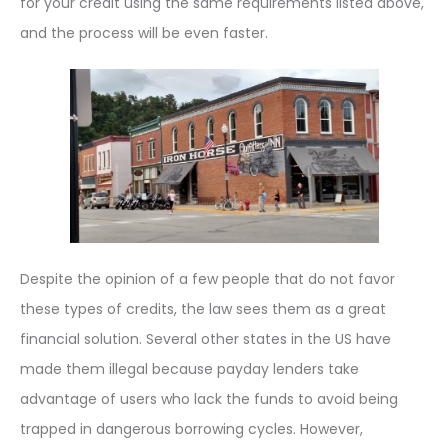
for your credit using the same requirements listed above,
and the process will be even faster.
Despite the opinion of a few people that do not favor
these types of credits, the law sees them as a great
financial solution. Several other states in the US have
made them illegal because payday lenders take
advantage of users who lack the funds to avoid being
trapped in dangerous borrowing cycles. However,