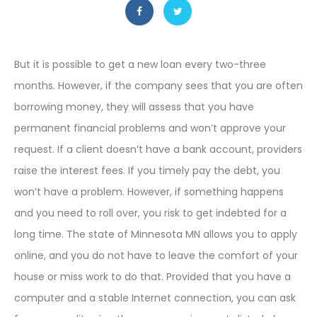
But it is possible to get a new loan every two-three
months. However, if the company sees that you are often
borrowing money, they will assess that you have
permanent financial problems and won’t approve your
request. If a client doesn’t have a bank account, providers
raise the interest fees. If you timely pay the debt, you
won’t have a problem. However, if something happens
and you need to roll over, you risk to get indebted for a
long time. The state of Minnesota MN allows you to apply
online, and you do not have to leave the comfort of your
house or miss work to do that. Provided that you have a
computer and a stable Internet connection, you can ask