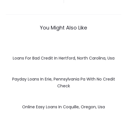
navigation
You Might Also Like
Loans For Bad Credit In Hertford, North Carolina, Usa
Payday Loans In Erie, Pennsylvania Pa With No Credit
Check
Online Easy Loans In Coquille, Oregon, Usa