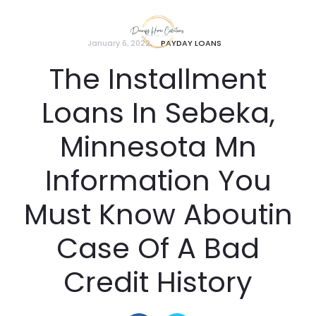
January 6, 2022
PAYDAY LOANS
The Installment
Loans In Sebeka,
Minnesota Mn
Information You
Must Know Aboutin
Case Of A Bad
Credit History