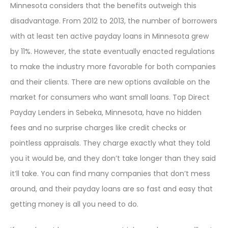
Minnesota considers that the benefits outweigh this
disadvantage. From 2012 to 2013, the number of borrowers
with at least ten active payday loans in Minnesota grew
by 11%. However, the state eventually enacted regulations
to make the industry more favorable for both companies
and their clients. There are new options available on the
market for consumers who want small loans. Top Direct
Payday Lenders in Sebeka, Minnesota, have no hidden
fees and no surprise charges like credit checks or
pointless appraisals. They charge exactly what they told
you it would be, and they don’t take longer than they said
it’ll take. You can find many companies that don’t mess
around, and their payday loans are so fast and easy that
getting money is all you need to do.