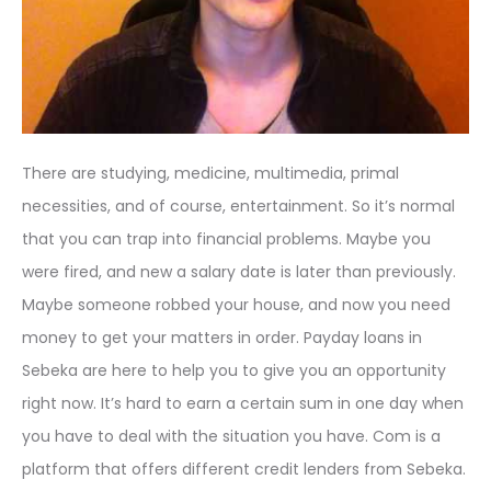
There are studying, medicine, multimedia, primal
necessities, and of course, entertainment. So it’s normal
that you can trap into financial problems. Maybe you
were fired, and new a salary date is later than previously.
Maybe someone robbed your house, and now you need
money to get your matters in order. Payday loans in
Sebeka are here to help you to give you an opportunity
right now. It’s hard to earn a certain sum in one day when
you have to deal with the situation you have. Com is a
platform that offers different credit lenders from Sebeka.