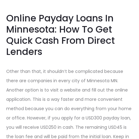
Online Payday Loans In
Minnesota: How To Get
Quick Cash From Direct
Lenders
Other than that, it shouldn’t be complicated because
there are companies in every city of Minnesota MN.
Another option is to visit a website and fill out the online
application. This is a way faster and more convenient
method because you can do everything from your home
or office. However, if you apply for a USD300 payday loan,
you will receive USD250 in cash. The remaining USD45 is
the loan fee and will be paid from the initial loan. Keep in