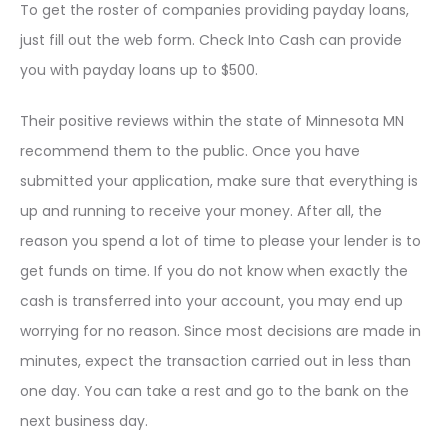
To get the roster of companies providing payday loans,
just fill out the web form. Check Into Cash can provide
you with payday loans up to $500.
Their positive reviews within the state of Minnesota MN
recommend them to the public. Once you have
submitted your application, make sure that everything is
up and running to receive your money. After all, the
reason you spend a lot of time to please your lender is to
get funds on time. If you do not know when exactly the
cash is transferred into your account, you may end up
worrying for no reason. Since most decisions are made in
minutes, expect the transaction carried out in less than
one day. You can take a rest and go to the bank on the
next business day.