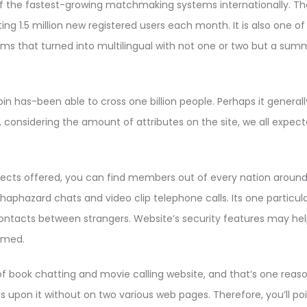
 of the fastest-growing matchmaking systems internationally. Th
ng 1.5 million new registered users each month. It is also one of 
s that turned into multilingual with not one or two but a summ
pin has-been able to cross one billion people. Perhaps it generall
onsidering the amount of attributes on the site, we all expected
lects offered, you can find members out of every nation around
haphazard chats and video clip telephone calls. Its one particul
tacts between strangers. Website’s security features may helpfu
mmed.
of book chatting and movie calling website, and that’s one reas
 is upon it without on two various web pages. Therefore, you’ll po