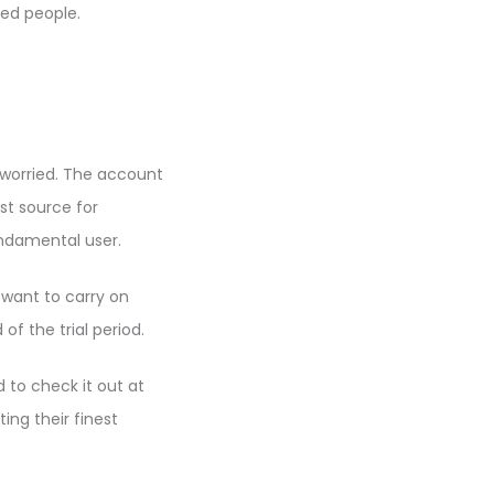
ed people.
e worried. The account
est source for
undamental user.
 want to carry on
f the trial period.
d to check it out at
ing their finest