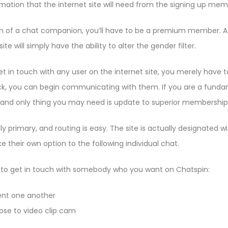
nformation that the internet site will need from the signing up mem
tion of a chat companion, you’ll have to be a premium member.
e will simply have the ability to alter the gender filter.
 in touch with any user on the internet site, you merely have to lik
ck, you can begin communicating with them. If you are a funda
e and only thing you may need is update to superior membership
y primary, and routing is easy. The site is actually designated w
their own option to the following individual chat.
 to get in touch with somebody who you want on Chatspin:
ent one another
ose to video clip cam