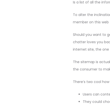
Is a list of all the i
To alter the inclina
member on this web sit
Should you want to get
chatter loves you ba
internet site, the on
The sitemap is actuall
the consumer to make 
There’s two cool how
Users can cont
They could cho