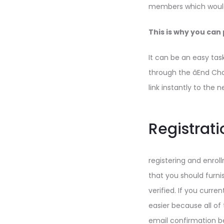
members which would 
This is why you can 
It can be an easy tas
through the âEnd Ch
link instantly to the 
Registratio
registering and enrol
that you should furni
verified. If you curr
easier because all o
email confirmation be