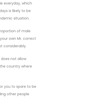
ple everyday, which
ys is likely to be
ndemic situation.
roportion of male
your own Mr. correct
st considerably.
 does not allow
 the country where
r you to spare to be
lling other people