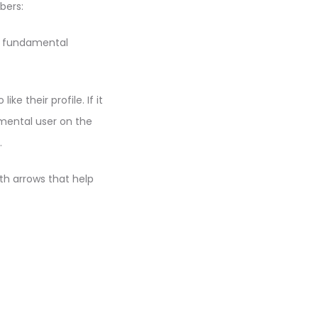
bers:
 A fundamental
e their profile. If it
mental user on the
.
ith arrows that help