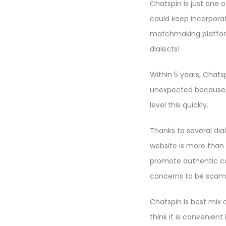
Chatspin is just one
could keep incorporati
matchmaking platform
dialects!
Within 5 years, Chats
unexpected because, c
level this quickly.
Thanks to several dia
website is more than 
promote authentic con
concerns to be sca
Chatspin is best mix 
think it is convenient