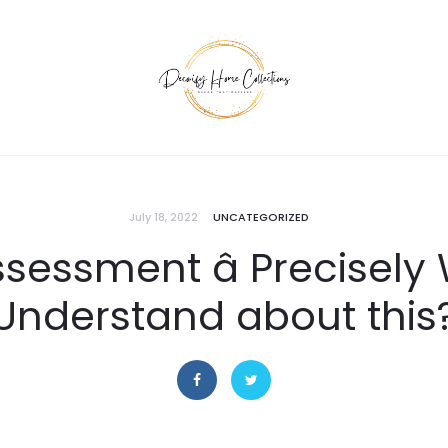
July 18, 2022
UNCATEGORIZED
sessment â Precisel
Understand about this