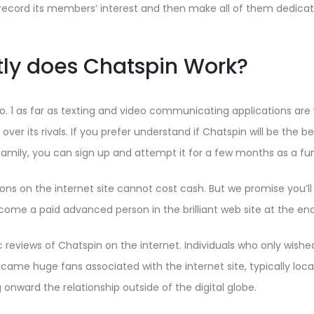
ecord its members’ interest and then make all of them dedicat
ly does Chatspin Work?
no. 1 as far as texting and video communicating applications ar
 over its rivals. If you prefer understand if Chatspin will be the b
family, you can sign up and attempt it for a few months as a f
ons on the internet site cannot cost cash. But we promise you’ll
me a paid advanced person in the brilliant web site at the end o
c reviews of Chatspin on the internet. Individuals who only wishe
came huge fans associated with the internet site, typically locat
ng onward the relationship outside of the digital globe.