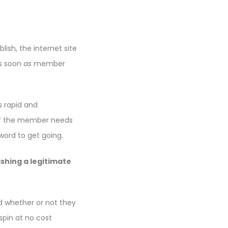
ish, the internet site
 As soon as member
s rapid and
of the member needs
word to get going.
shing a legitimate
nd whether or not they
spin at no cost