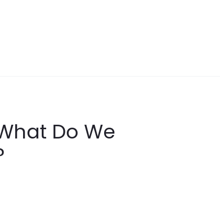
y What Do We
?