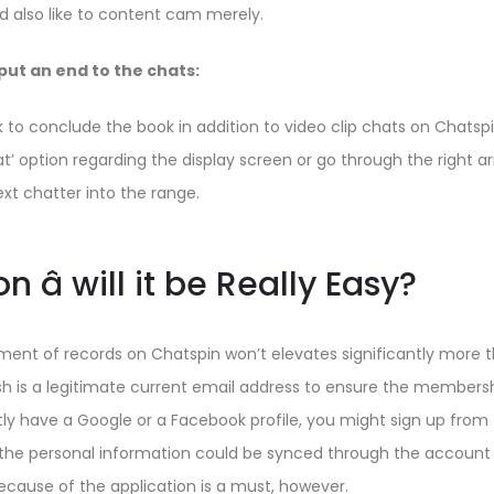
also like to content cam merely.
put an end to the chats:
k to conclude the book in addition to video clip chats on Chats
at’ option regarding the display screen or go through the right a
next chatter into the range.
n â will it be Really Easy?
lment of records on Chatspin won’t elevates significantly more t
sh is a legitimate current email address to ensure the members
ently have a Google or a Facebook profile, you might sign up from
f the personal information could be synced through the account
cause of the application is a must, however.