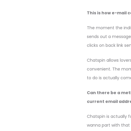
This is how e-mail 
The moment the indivi
sends out a message 
clicks on back link sen
Chatspin allows lover
convenient. The mom
to do is actually co
Can there be a met
current email addr
Chatspin is actually 
wanna part with that 