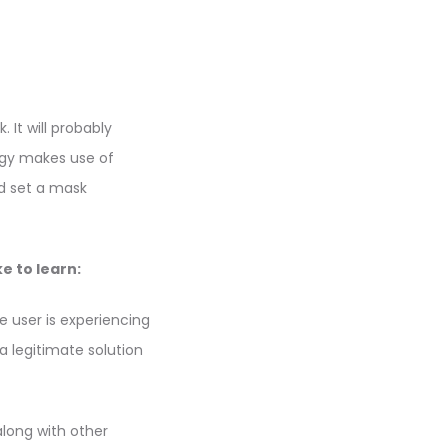
 It will probably
ogy makes use of
nd set a mask
e to learn:
e user is experiencing
 a legitimate solution
along with other