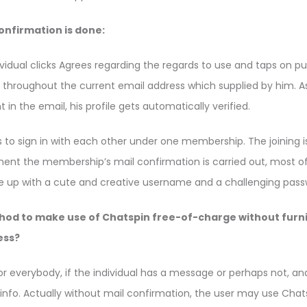
confirmation is done:
dual clicks Agrees regarding the regards to use and taps on publ
throughout the current email address which supplied by him.
t in the email, his profile gets automatically verified.
s to sign in with each other under one membership. The joining i
ent the membership’s mail confirmation is carried out, most 
me up with a cute and creative username and a challenging pass
hod to make use of Chatspin free-of-charge without furni
ess?
for everybody, if the individual has a message or perhaps not, a
info. Actually without mail confirmation, the user may use Chat