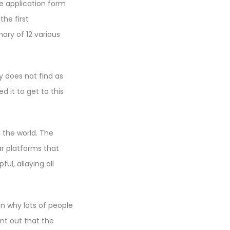
e application form
the first
ary of 12 various
y does not find as
 it to get to this
 the world. The
ar platforms that
l, allaying all
on why lots of people
int out that the