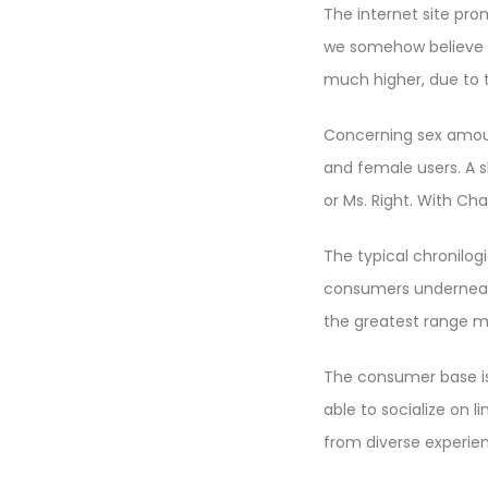
The internet site pro
we somehow believe is
much higher, due to 
Concerning sex amoun
and female users. A 
or Ms. Right. With Cha
The typical chronilog
consumers underneath 
the greatest range m
The consumer base is
able to socialize on l
from diverse experien