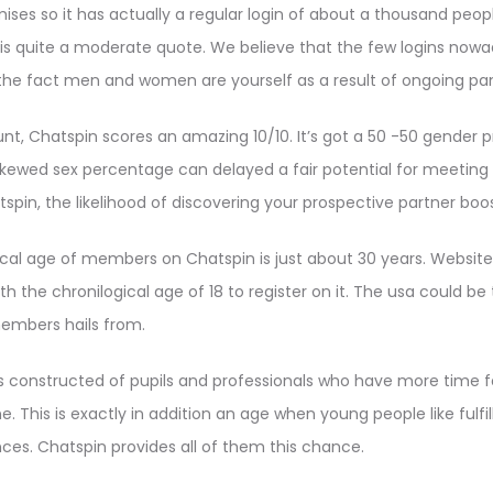
mises so it has actually a regular login of about a thousand peo
 quite a moderate quote. We believe that the few logins nowada
the fact men and women are yourself as a result of ongoing pa
t, Chatspin scores an amazing 10/10. It’s got a 50 -50 gender p
skewed sex percentage can delayed a fair potential for meeting 
tspin, the likelihood of discovering your prospective partner boo
ical age of members on Chatspin is just about 30 years. Website
the chronilogical age of 18 to register on it. The usa could be
embers hails from.
 constructed of pupils and professionals who have more time fo
ine. This is exactly in addition an age when young people like fulfi
ces. Chatspin provides all of them this chance.