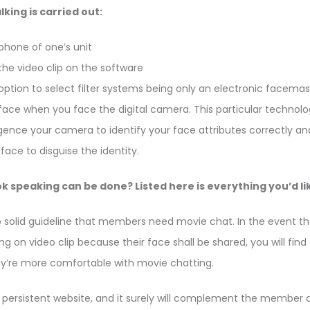
lking is carried out:
phone of one’s unit
the video clip on the software
 option to select filter systems being only an electronic facemask.
face when you face the digital camera. This particular technol
ligence your camera to identify your face attributes correctly a
ace to disguise the identity.
 speaking can be done? Listed here is everything you’d lik
o solid guideline that members need movie chat. In the event th
g on video clip because their face shall be shared, you will find
ey’re more comfortable with movie chatting.
a persistent website, and it surely will complement the member 