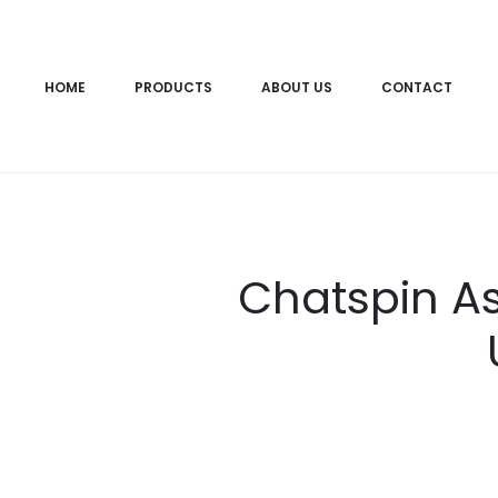
HOME
PRODUCTS
ABOUT US
CONTACT
Chatspin As