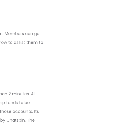
pin. Members can go
rrow to assist them to
han 2 minutes. All
hip tends to be
 those accounts. Its
 by Chatspin. The