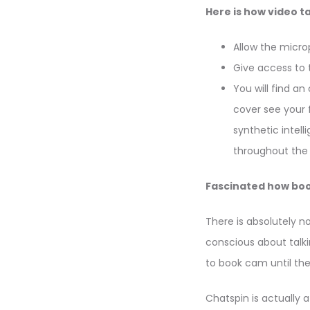
Here is how video ta
Allow the micro
Give access to 
You will find an
cover see your 
synthetic intel
throughout the f
Fascinated how book
There is absolutely n
conscious about talkin
to book cam until th
Chatspin is actually 