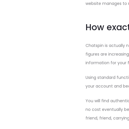
website manages to r
How exact
Chatspin is actually 
figures are increasing
information for your 
Using standard functi
your account and beco
You will find authenti
no cost eventually be
friend, friend, carryi